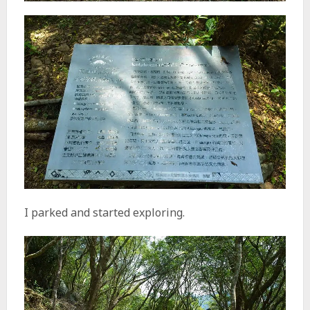
I parked and started exploring.