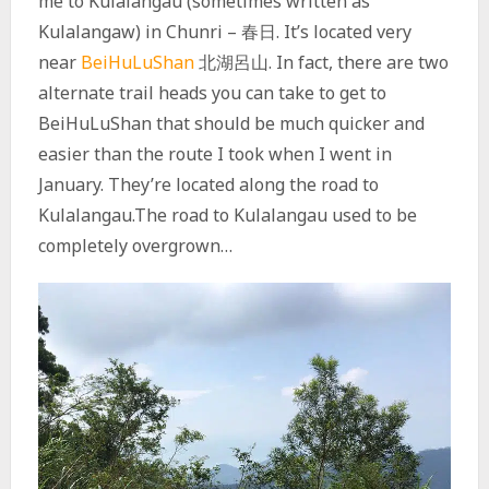
me to Kulalangau (sometimes written as
Kulalangaw) in Chunri – 春日. It’s located very
near
BeiHuLuShan
北湖呂山. In fact, there are two
alternate trail heads you can take to get to
BeiHuLuShan that should be much quicker and
easier than the route I took when I went in
January. They’re located along the road to
Kulalangau.The road to Kulalangau used to be
completely overgrown…