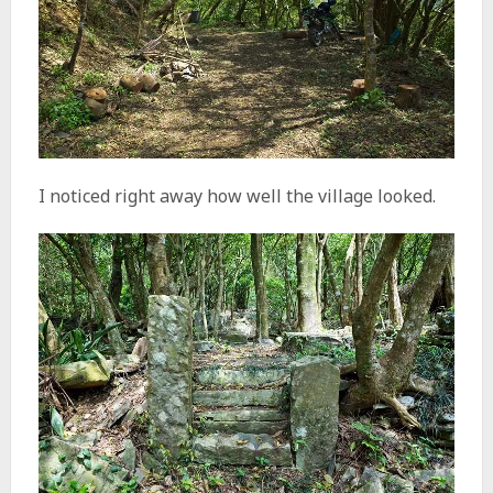
I noticed right away how well the village looked.