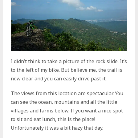
I didn’t think to take a picture of the rock slide. It’s
to the left of my bike. But believe me, the trail is
now clear and you can easily drive past it.
The views from this location are spectacular. You
can see the ocean, mountains and all the little
villages and farms below. If you want a nice spot
to sit and eat lunch, this is the place!
Unfortunately it was a bit hazy that day.