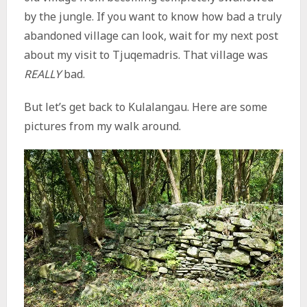
by the jungle. If you want to know how bad a truly
abandoned village can look, wait for my next post
about my visit to Tjuqemadris. That village was
REALLY
bad.
But let’s get back to Kulalangau. Here are some
pictures from my walk around.