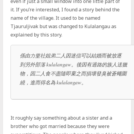
even if just a small window into one little part of
it. If you’re interested, I found a story behind the
name of the village. It used to be named
Tjauruljivak but was changed to Kulalangau as
explained by this story.
係由力里社姐弟二人因迷信可以結婚而被放逐
到另外部落 kulalangaw。後因有過路的族人送獵
物，因二人食不盡隨即棄之而損壞發臭被蒼蠅圍
繞，進而得名為 kulalangaw。
It roughly say something about a sister and a
brother who got married because they were