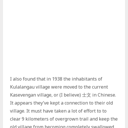
I also found that in 1938 the inhabitants of
Kulalangau village were moved to the current
Kasevengan village, or (I believe) 士文 in Chinese.
It appears they’ve kept a connection to their old
village. It must have taken a lot of effort to to
clear 9 kilometers of overgrown trail and keep the
old village from becoming completely swallowed