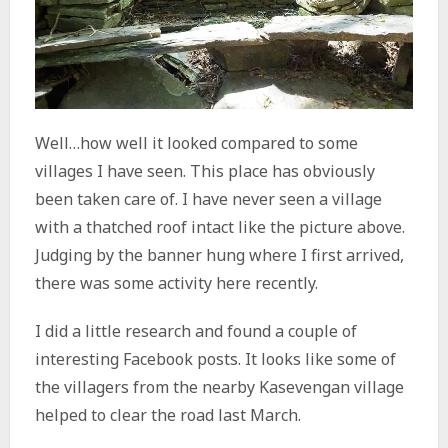
Well…how well it looked compared to some
villages I have seen. This place has obviously
been taken care of. I have never seen a village
with a thatched roof intact like the picture above.
Judging by the banner hung where I first arrived,
there was some activity here recently.
I did a little research and found a couple of
interesting Facebook posts. It looks like some of
the villagers from the nearby Kasevengan village
helped to clear the road last March.