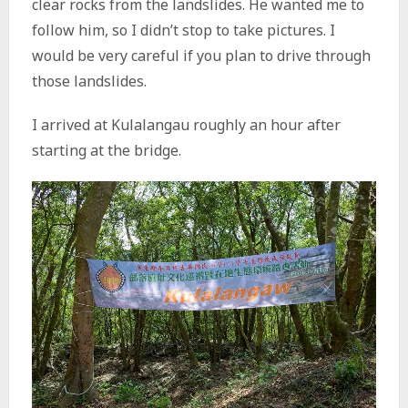
clear rocks from the landslides. He wanted me to
follow him, so I didn’t stop to take pictures. I
would be very careful if you plan to drive through
those landslides.
I arrived at Kulalangau roughly an hour after
starting at the bridge.