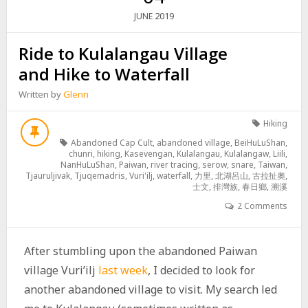
2019
JUNE
Ride to Kulalangau Village
and Hike to Waterfall
Written by
Glenn
Hiking
Abandoned Cap Cult
,
abandoned village
,
BeiHuLuShan
,
chunri
,
hiking
,
Kasevengan
,
Kulalangau
,
Kulalangaw
,
Liili
,
NanHuLuShan
,
Paiwan
,
river tracing
,
serow
,
snare
,
Taiwan
,
Tjauruljivak
,
Tjuqemadris
,
Vuri'ilj
,
waterfall
,
力里
,
北湖呂山
,
古拉扯奧
,
士文
,
排灣族
,
春日鄉
,
溯溪
2 Comments
After stumbling upon the abandoned Paiwan
village Vuri’ilj
last week
, I decided to look for
another abandoned village to visit. My search led