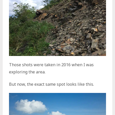
Those shots were taken in 2016 when I was
exploring the area.
But now, the exact same spot looks like this.