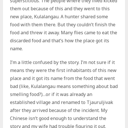
superstitious. The people where they lived kicked
them out because of this and they went to this
new place, Kulalangau. A hunter shared some
food with them there. But they couldn’t finish the
food and threw it away. Many flies came to eat the
discarded food and that’s how the place got its
name.
I’m a little confused by the story. I’m not sure if it
means they were the first inhabitants of this new
place and it got its name from the food that went
bad (like, Kulalangau means something about bad
smelling food?)…or if it was already an
established village and renamed to Tjauruljivak
after they arrived because of the incident. My
Chinese isn’t good enough to understand the
story and my wife had trouble figuring it out.