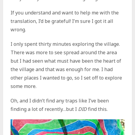
If you understand and want to help me with the
translation, I’d be grateful! I’m sure I got it all
wrong.
I only spent thirty minutes exploring the village.
There was more to see spread around the area
but I had seen what must have been the heart of
the village and that was enough for me. I had
other places I wanted to go, so I set off to explore
some more.
Oh, and I didn’t find any traps like I’ve been
finding a lot of recently…but I
DID
find this.