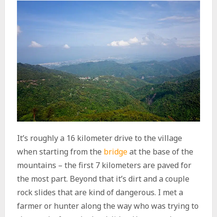
It’s roughly a 16 kilometer drive to the village
when starting from the
bridge
at the base of the
mountains – the first 7 kilometers are paved for
the most part. Beyond that it’s dirt and a couple
rock slides that are kind of dangerous. I met a
farmer or hunter along the way who was trying to