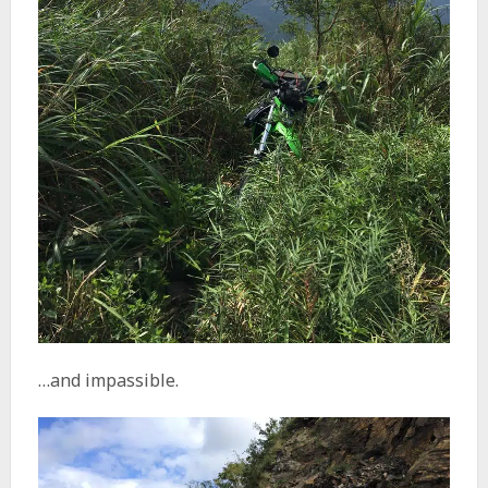
…and impassible.