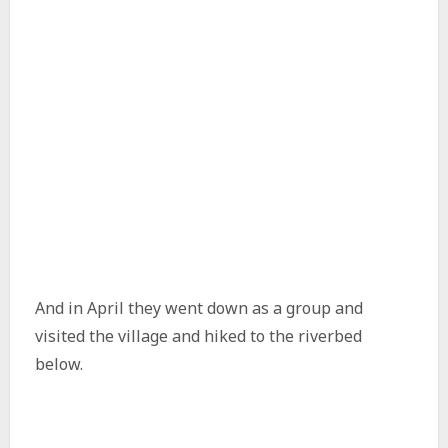
And in April they went down as a group and
visited the village and hiked to the riverbed
below.