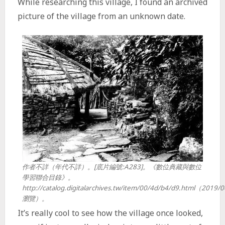
While researching this village, I found an archived
picture of the village from an unknown date.
作者不詳（年代不詳）。[底片編號:A283]。《數位典藏與數位
學習聯合目錄》。
http://catalog.digitalarchives.tw/item/00/4d/b4/d9.html（2019/
瀏覽）。
It’s really cool to see how the village once looked,