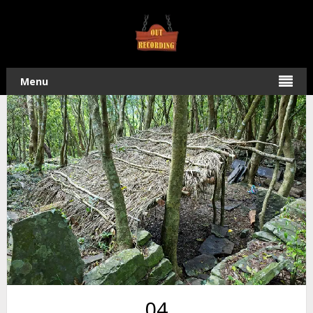
Home
/
Hiking
/ Ride to Kulalangau Village and Hike to
Waterfall
Menu
04