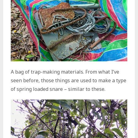
A bag of trap-making materials. From what I’ve
seen before, those things are used to make a type
of spring loaded snare – similar to these.