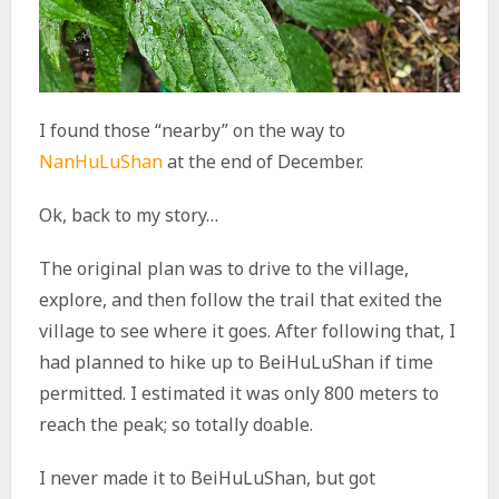
I found those “nearby” on the way to
NanHuLuShan
at the end of December.
Ok, back to my story…
The original plan was to drive to the village,
explore, and then follow the trail that exited the
village to see where it goes. After following that, I
had planned to hike up to BeiHuLuShan if time
permitted. I estimated it was only 800 meters to
reach the peak; so totally doable.
I never made it to BeiHuLuShan, but got