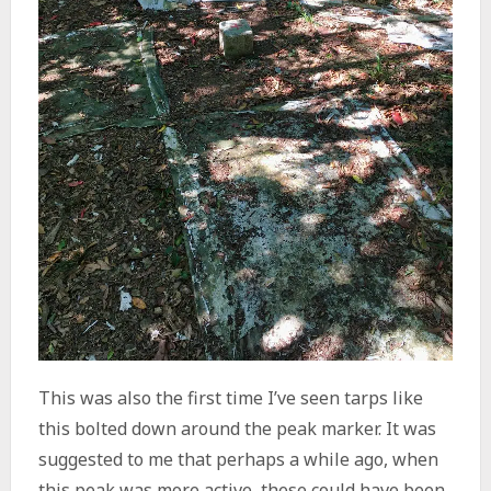
This was also the first time I’ve seen tarps like
this bolted down around the peak marker. It was
suggested to me that perhaps a while ago, when
this peak was more active, these could have been