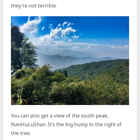
they’re not terrible.
You can also get a view of the south peak,
NanHuLuShan. It’s the big hump to the right of
the tree.