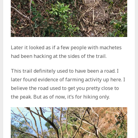
Later it looked as if a few people with machetes
had been hacking at the sides of the trail.
This trail definitely used to have been a road. I
later found evidence of farming activity up here. I
believe the road used to get you pretty close to
the peak. But as of now, it’s for hiking only.