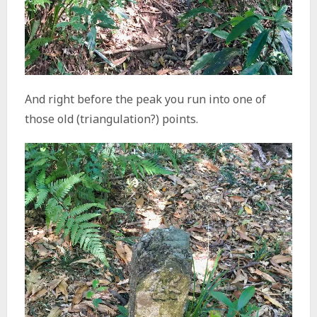
And right before the peak you run into one of
those old (triangulation?) points.