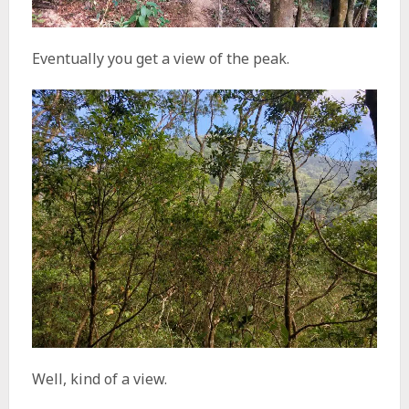
Eventually you get a view of the peak.
Well, kind of a view.