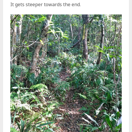
It gets steeper towards the end.