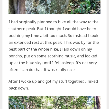
I had originally planned to hike all the way to the
southern peak. But I thought I would have been
pushing my time a bit too much. So instead I took
an extended rest at this peak. This was by far the
best part of the whole hike. I laid down on my
poncho, put on some soothing music, and looked
up at the blue sky until I fell asleep. It’s not very
often I can do that. It was really nice.
After I woke up and got my stuff together, I hiked
back down.