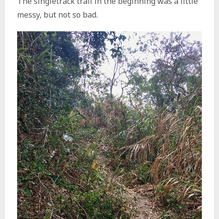
The singletrack trail in the beginning was a little
messy, but not so bad.