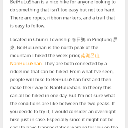
BeiHuLuShan is a nice hike for anyone looking to
do something that isn’t too easy but not too hard.
There are ropes, ribbon markers, and a trail that
is easy to follow.
Located in Chunri Township 春日鄉 in Pingtung 屏
東, BeiHuLuShan is the north peak of the
mountain I hiked the week prior,
南湖呂山,
NanHuLuShan
. They are both connected by a
ridgeline that can be hiked. From what I’ve seen,
people will hike to BeiHuLuShan first and then
make their way to NanHuluShan. In theory this
can all be hiked in one day. But I’m not sure what
the conditions are like between the two peaks. If
you decide to try it, I would consider an overnight
hike just in case. Especially since it might not be
easy to have transportation waiting for you on the