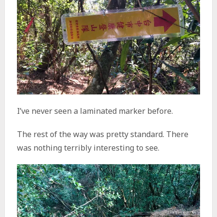
I’ve never seen a laminated marker before.
The rest of the way was pretty standard. There
was nothing terribly interesting to see.