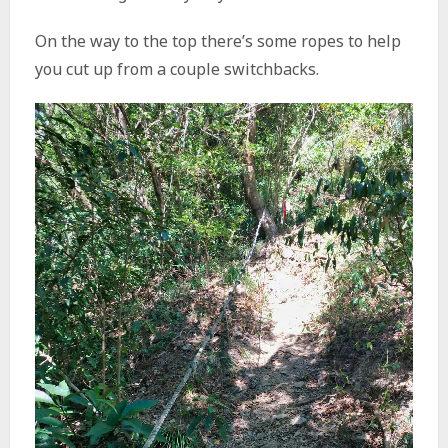
On the way to the top there’s some ropes to help
you cut up from a couple switchbacks.