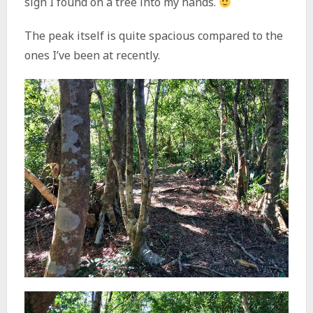
sign I found on a tree into my hands.
The peak itself is quite spacious compared to the
ones I’ve been at recently.