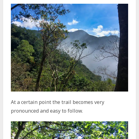
At a certain point the trail becomes very
pronounced and easy to follow.