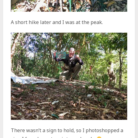
A short hike later and I was at the peak.
There wasn’t a sign to hold, so I photoshopped a