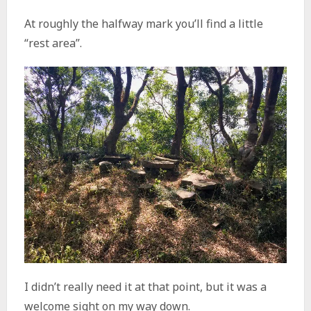
At roughly the halfway mark you’ll find a little
“rest area”.
I didn’t really need it at that point, but it was a
welcome sight on my way down.