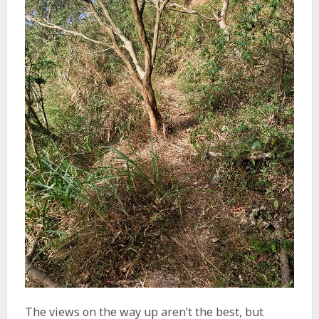
The views on the way up aren’t the best, but