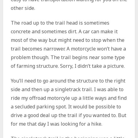
other side.
The road up to the trail head is sometimes
concrete and sometimes dirt. A car can make it
most of the way but might need to stop when the
trail becomes narrower. A motorcycle won’t have a
problem though. The trail begins near some type
of farming structure. Sorry, I didn’t take a picture.
You’ll need to go around the structure to the right
side and then up a singletrack trail. I was able to
ride my offroad motorcyle up a little ways and find
a secluded parking spot. It would be possible to
drive a good deal up the trail if you wanted to. But
for me that day I was looking for a hike.