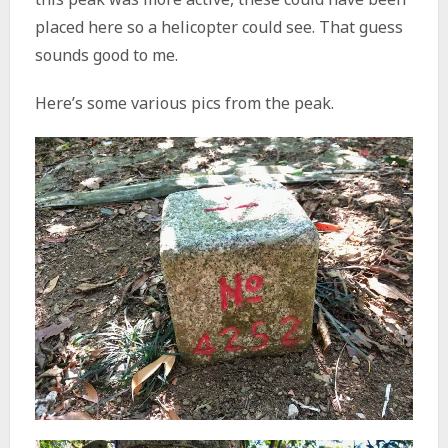
placed here so a helicopter could see. That guess
sounds good to me.
Here’s some various pics from the peak.