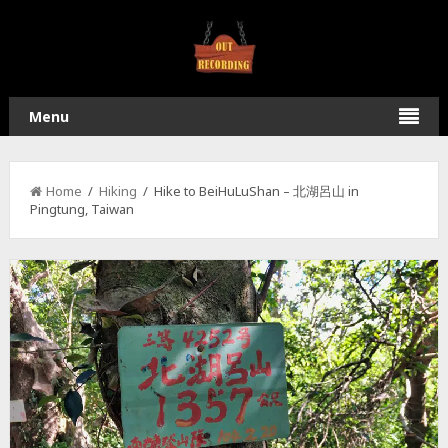
Menu
Home
/
Hiking
/ Hike to BeiHuLuShan – 北湖呂山 in
Pingtung, Taiwan