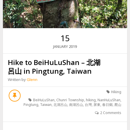
15
2019
JANUARY
Hike to BeiHuLuShan – 北湖
呂山 in Pingtung, Taiwan
Written by
Glenn
Hiking
BeiHuLuShan
,
Chunri Township
,
hiking
,
NanHuLuShan
,
Pingtung
,
Taiwan
,
北湖呂山
,
南湖呂山
,
台灣
,
屏東
,
春日鄉
,
爬山
2 Comments