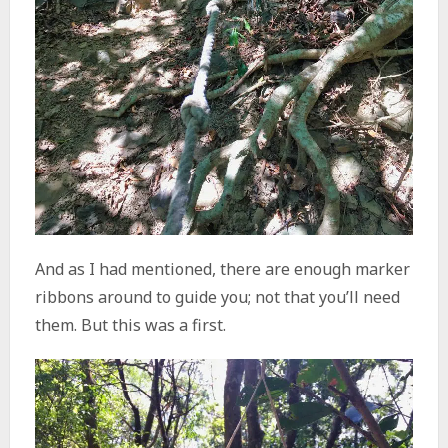
And as I had mentioned, there are enough marker
ribbons around to guide you; not that you’ll need
them. But this was a first.