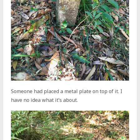
Someone had placed a metal plate on top of it. I
have no idea what it’s about.