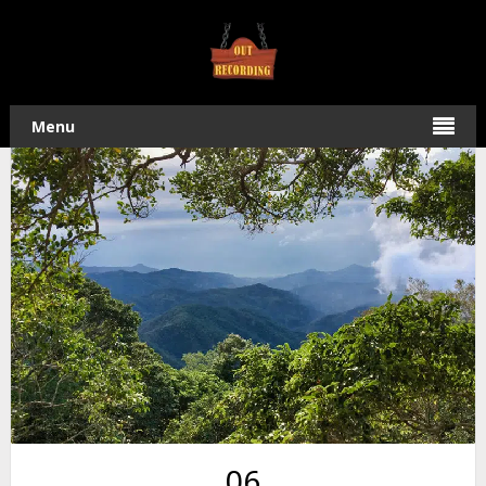
Home
/
Hiking
/ Hike to NanHuLuShan – 南湖呂山 in
Pingtung
Menu
06