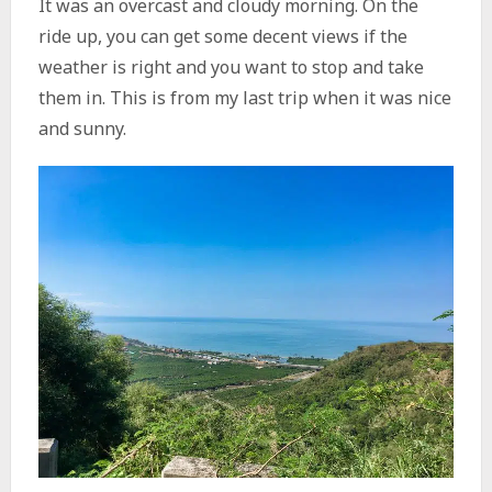
It was an overcast and cloudy morning. On the
ride up, you can get some decent views if the
weather is right and you want to stop and take
them in. This is from my last trip when it was nice
and sunny.