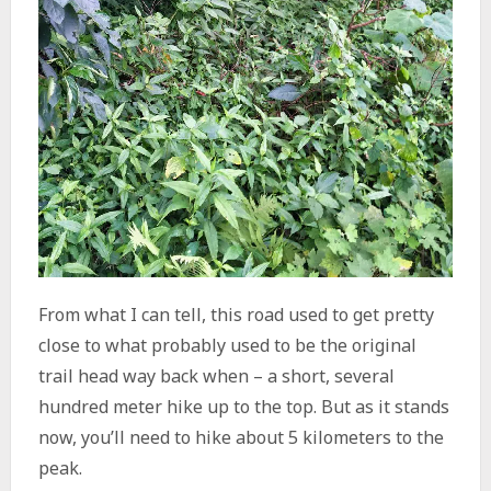
From what I can tell, this road used to get pretty
close to what probably used to be the original
trail head way back when – a short, several
hundred meter hike up to the top. But as it stands
now, you’ll need to hike about 5 kilometers to the
peak.