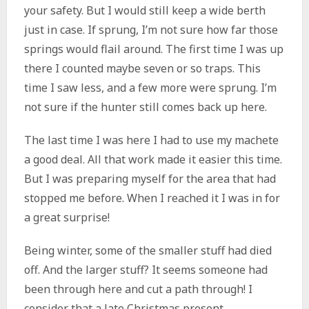
your safety. But I would still keep a wide berth
just in case. If sprung, I’m not sure how far those
springs would flail around. The first time I was up
there I counted maybe seven or so traps. This
time I saw less, and a few more were sprung. I’m
not sure if the hunter still comes back up here.
The last time I was here I had to use my machete
a good deal. All that work made it easier this time.
But I was preparing myself for the area that had
stopped me before. When I reached it I was in for
a great surprise!
Being winter, some of the smaller stuff had died
off. And the larger stuff? It seems someone had
been through here and cut a path through! I
consider that a late Christmas present.