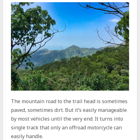
The mountain road to the trail head is sometimes
paved, sometimes dirt. But it’s easily manageable
by most vehicles until the very end. It turns into
single track that only an offroad motorcycle can
easily handle.