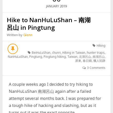
2019
JANUARY
Hike to NanHuLuShan – 南湖
呂山 in Pingtung
Written by
Glenn
Hiking
BeiHuLuShan
,
chunri
,
Hiking in Taiwan
,
hunter traps
,
NanHuLuShan
,
Pingtung
,
Pingtung hiking
,
Taiwan
,
北湖呂山
,
南湖呂山
,
屏東
,
春日鄉
,
獵人陷阱
3 Comments
A couple weeks ago I decided to try hiking to
NanHuLuShan 南湖呂山 again after a failed
attempt several months back. I was prepared for
a tough hike of hacking and slashing, but as it
turns out it was the exact opposite.