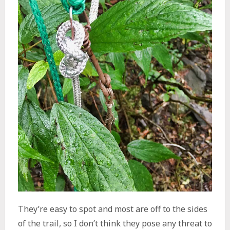
They’re easy to spot and most are off to the sides
of the trail, so I don’t think they pose any threat to