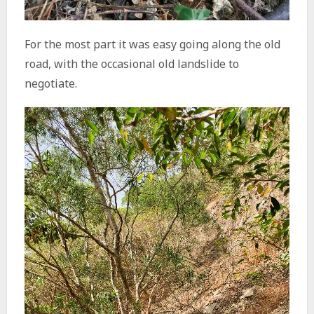
For the most part it was easy going along the old
road, with the occasional old landslide to
negotiate.