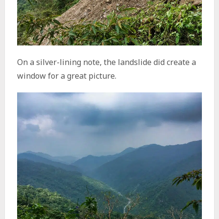
On a silver-lining note, the landslide did create a
window for a great picture.