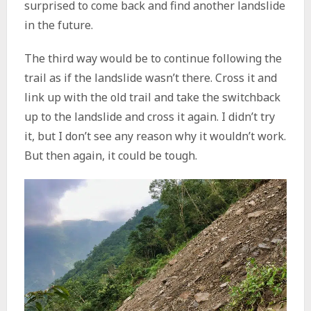
surprised to come back and find another landslide
in the future.
The third way would be to continue following the
trail as if the landslide wasn’t there. Cross it and
link up with the old trail and take the switchback
up to the landslide and cross it again. I didn’t try
it, but I don’t see any reason why it wouldn’t work.
But then again, it could be tough.