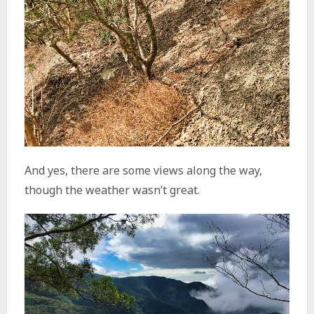
And yes, there are some views along the way,
though the weather wasn’t great.