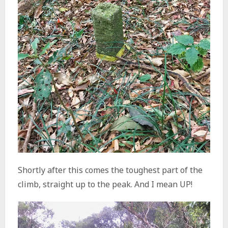
Shortly after this comes the toughest part of the
climb, straight up to the peak. And I mean UP!