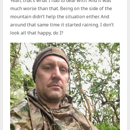
Yeah, that’s what I had to deal with. And it was
much worse than that. Being on the side of the
mountain didn’t help the situation either. And
around that same time it started raining. I don’t
look all that happy, do I?