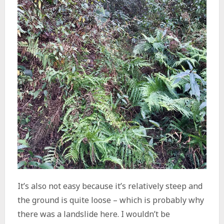
It’s also not easy because it’s relatively steep and
the ground is quite loose – which is probably why
there was a landslide here. I wouldn’t be