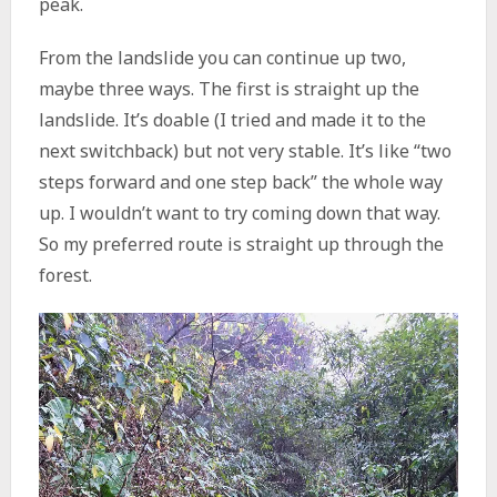
peak.
From the landslide you can continue up two,
maybe three ways. The first is straight up the
landslide. It’s doable (I tried and made it to the
next switchback) but not very stable. It’s like “two
steps forward and one step back” the whole way
up. I wouldn’t want to try coming down that way.
So my preferred route is straight up through the
forest.