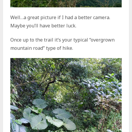
Well…a great picture if I had a better camera.
Maybe you’ll have better luck.
Once up to the trail it’s your typical “overgrown
mountain road” type of hike.