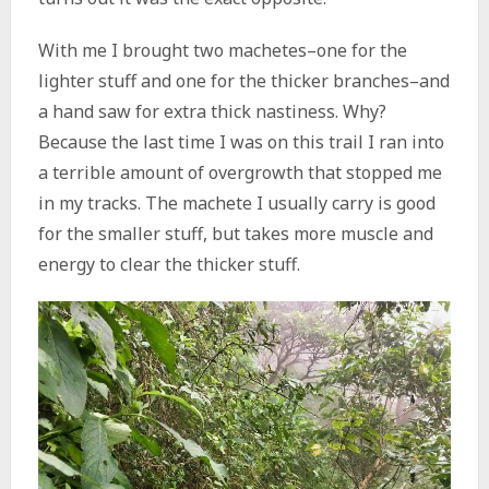
With me I brought two machetes–one for the
lighter stuff and one for the thicker branches–and
a hand saw for extra thick nastiness. Why?
Because the last time I was on this trail I ran into
a terrible amount of overgrowth that stopped me
in my tracks. The machete I usually carry is good
for the smaller stuff, but takes more muscle and
energy to clear the thicker stuff.