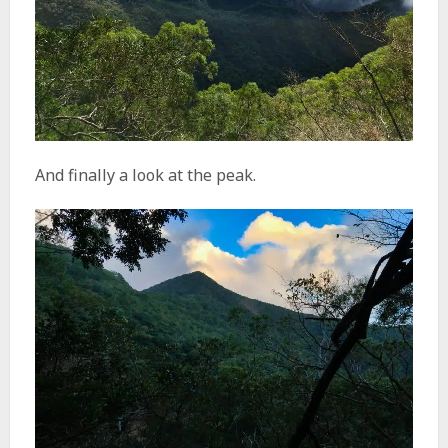
And finally a look at the peak.