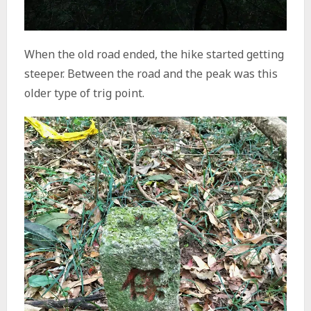
When the old road ended, the hike started getting
steeper. Between the road and the peak was this
older type of trig point.