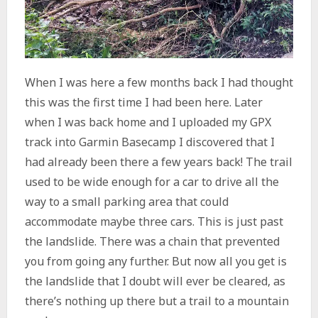
When I was here a few months back I had thought
this was the first time I had been here. Later
when I was back home and I uploaded my GPX
track into Garmin Basecamp I discovered that I
had already been there a few years back! The trail
used to be wide enough for a car to drive all the
way to a small parking area that could
accommodate maybe three cars. This is just past
the landslide. There was a chain that prevented
you from going any further. But now all you get is
the landslide that I doubt will ever be cleared, as
there’s nothing up there but a trail to a mountain