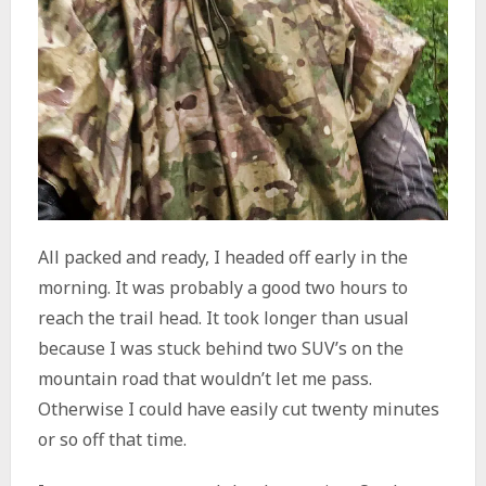
All packed and ready, I headed off early in the
morning. It was probably a good two hours to
reach the trail head. It took longer than usual
because I was stuck behind two SUV’s on the
mountain road that wouldn’t let me pass.
Otherwise I could have easily cut twenty minutes
or so off that time.