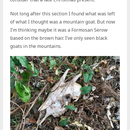
Not long after this section I found what was left
of what I thought was a mountain goat. But now
I’m thinking maybe it was a Formosan Serow
based on the brown hair. I’ve only seen black
goats in the mountains.