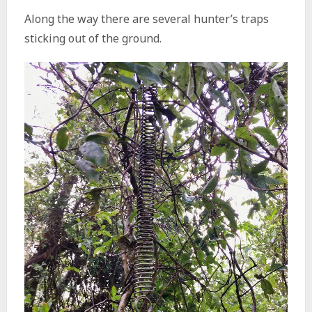
Along the way there are several hunter’s traps
sticking out of the ground.