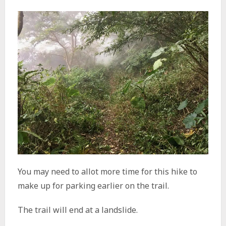
You may need to allot more time for this hike to
make up for parking earlier on the trail.
The trail will end at a landslide.