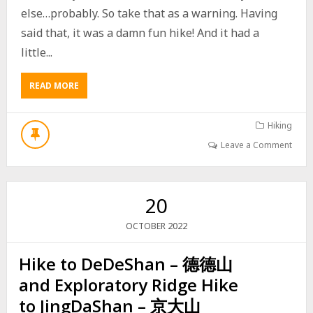
B
else…probably. So take that as a warning. Having
U
said that, it was a damn fun hike! And it had a
I
L
little...
D
I
READ MORE
A
N
B
G
O
U
Hiking
T
Leave a Comment
W
E
I
L
20
I
A
2022
OCTOBER
O
S
Hike to DeDeShan – 德德山
H
A
and Exploratory Ridge Hike
N
N
to JingDaShan – 京大山
O