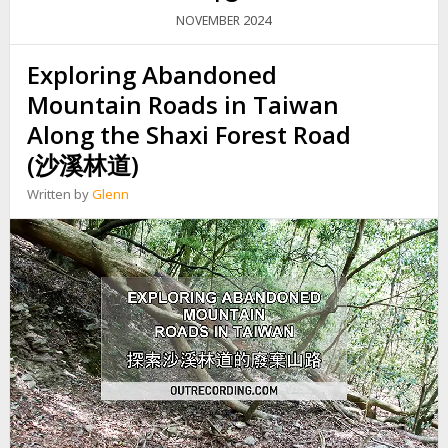
G
2024
NOVEMBER
I
N
Exploring Abandoned
S
O
Mountain Roads in Taiwan
U
T
Along the Shaxi Forest Road
H
(沙溪林道)
E
R
Written by
Glenn
N
T
A
I
W
A
N
:
T
H
E
M
O
U