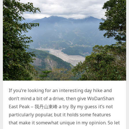
–
德
德
山
A
N
D
E
X
P
L
O
R
A
T
O
If you’re looking for an interesting day hike and
R
Y
don’t mind a bit of a drive, then give WoDanShan
R
East Peak – 我丹山東峰 a try. By my guess it’s not
I
particularly popular, but it holds some features
D
G
that make it somewhat unique in my opinion. So let
E