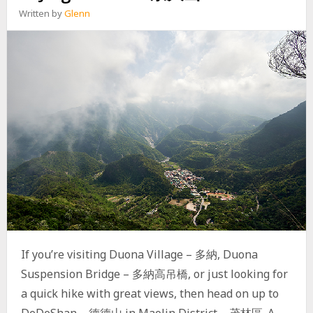
R
Written by
Glenn
T
H
P
E
A
K
–
尾
寮
山
北
峰
E
X
P
L
O
R
If you’re visiting Duona Village – 多納, Duona
A
Suspension Bridge – 多納高吊橋, or just looking for
T
O
a quick hike with great views, then head on up to
R
DeDeShan – 德德山 in Maolin District – 茂林區. A