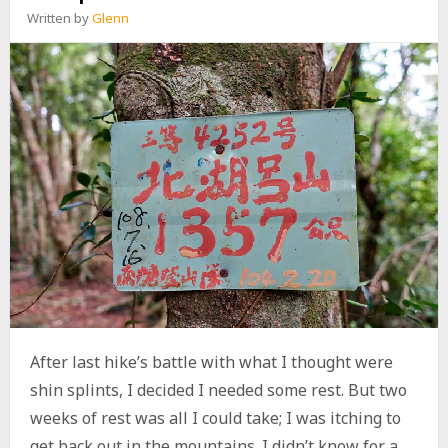
H
Written by
Glenn
A
N
,
N
O
R
T
H
J
I
U
J
I
S
H
A
N
,
After last hike’s battle with what I thought were
A
shin splints, I decided I needed some rest. But two
N
D
weeks of rest was all I could take; I was itching to
J
get back out in the mountains. I didn’t know for a