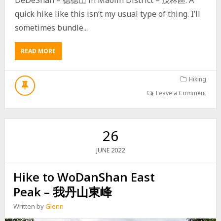
Y
R
quick hike like this isn’t my usual type of thing. I’ll
O
sometimes bundle...
U
T
E
READ MORE
A
B
O
U
Hiking
T
Leave a Comment
H
I
K
E
26
T
O
2022
JUNE
D
E
Hike to WoDanShan East
D
E
Peak – 我丹山東峰
S
H
Written by
Glenn
A
N