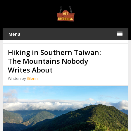
TAG:
TAIWAN
04
Menu
2026
JULY
Hiking in Southern Taiwan:
The Mountains Nobody
Writes About
Written by
Glenn