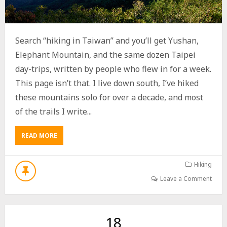
Search “hiking in Taiwan” and you’ll get Yushan,
Elephant Mountain, and the same dozen Taipei
day-trips, written by people who flew in for a week.
This page isn’t that. I live down south, I’ve hiked
these mountains solo for over a decade, and most
of the trails I write...
READ MORE
A
B
O
U
Hiking
T
Leave a Comment
H
I
K
I
18
N