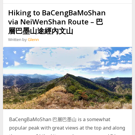
I
Hiking to BaCengBaMoShan
N
G
via NeiWenShan Route – 巴
B
U
層巴墨山途經內文山
C
U
Written by
Glenn
O
S
H
A
N
,
C
A
O
S
H
A
N
BaCengBaMoShan 巴層巴墨山 is a somewhat
,
N
popular peak with great views at the top and along
A