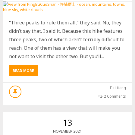
A
S
T
P
“Three peaks to rule them all,” they said. No, they
E
A
didn’t say that. I said it. Because this hike features
K
three peaks, two of which aren’t terribly difficult to
–
reach. One of them has a view that will make you
我
丹
not want to visit the other two. But you’ll...
山
東
峰
READ MORE
A
B
O
U
Hiking
T
2 Comments
H
I
K
E
13
T
O
2021
NOVEMBER
P