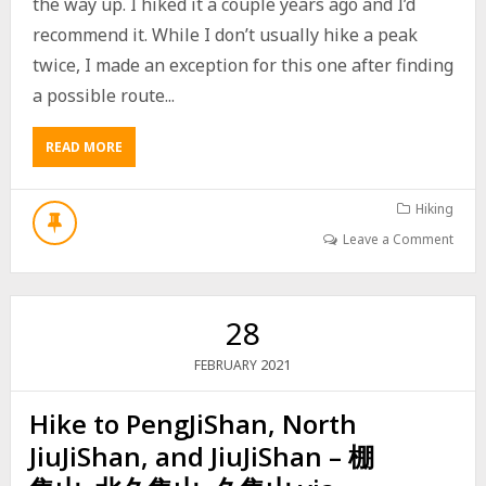
the way up. I hiked it a couple years ago and I’d
N
H
recommend it. While I don’t usually hike a peak
U
twice, I made an exception for this one after finding
L
U
a possible route...
S
H
READ MORE
A
A
B
N
O
W
U
Hiking
E
T
S
Leave a Comment
H
T
I
P
K
E
I
A
28
N
K
G
–
2021
FEBRUARY
T
坪
O
埔
Hike to PengJiShan, North
B
厝
A
山
JiuJiShan, and JiuJiShan – 棚
C
,
E
草