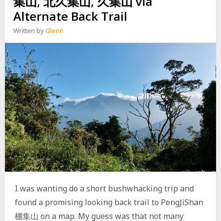
集山, 北久集山, 久集山 via
N
山
Alternate Back Trail
G
,
B
南
Written by
Glenn
A
湖
M
呂
O
山
S
西
H
A
N
V
I
A
N
E
I
W
E
N
S
I was wanting do a short bushwhacking trip and
H
found a promising looking back trail to PengJiShan
A
N
棚集山 on a map. My guess was that not many
R