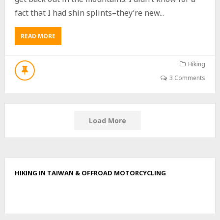
I
U
fact that I had shin splints–they’re new...
J
I
READ MORE
A
S
B
H
O
A
U
Hiking
N
T
–
3 Comments
B
棚
E
集
I
山
H
,
U
Load More
北
L
久
U
集
S
山
H
,
A
久
HIKING IN TAIWAN & OFFROAD MOTORCYCLING
N
集
北
山
湖
V
呂
I
山
A