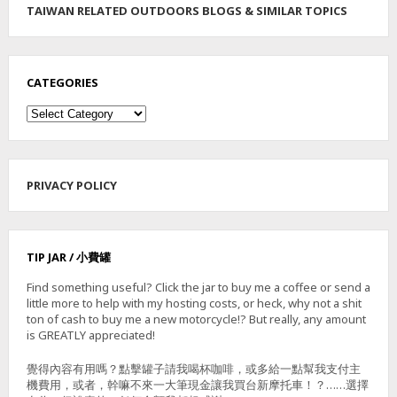
TAIWAN RELATED OUTDOORS BLOGS & SIMILAR TOPICS
E
E
P
E
R
CATEGORIES
R
Categories
O
U
T
E
PRIVACY POLICY
TIP JAR / 小費罐
Find something useful? Click the jar to buy me a coffee or send a
little more to help with my hosting costs, or heck, why not a shit
ton of cash to buy me a new motorcycle!? But really, any amount
is GREATLY appreciated!
覺得內容有用嗎？點擊罐子請我喝杯咖啡，或多給一點幫我支付主
機費用，或者，幹嘛不來一大筆現金讓我買台新摩托車！？……選擇