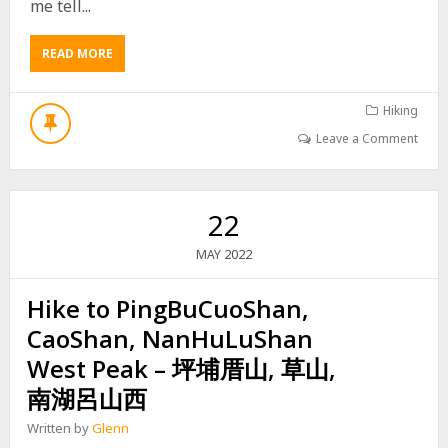
me tell...
H
I
K
READ MORE
A
E
B
T
O
O
U
Hiking
J
T
I
Leave a Comment
H
N
I
G
K
D
E
A
22
T
S
O
H
2022
MAY
W
A
O
N
Hike to PingBuCuoShan,
D
–
A
京
CaoShan, NanHuLuShan
N
大
S
West Peak – 坪埔厝山, 草山,
山
H
南湖呂山西
A
N
Written by
Glenn
E