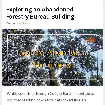
N
Exploring an Abandoned
G
A
Forestry Bureau Building
B
A
Written by
Glenn
N
D
O
N
E
D
M
O
U
N
T
A
I
N
R
O
While scrolling through Google Earth, I spotted an
A
old road leading down to what looked like an
D