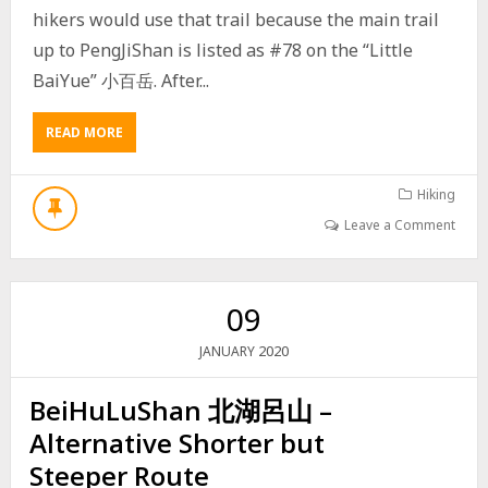
hikers would use that trail because the main trail
O
U
up to PengJiShan is listed as #78 on the “Little
T
BaiYue” 小百岳. After...
E
–
巴
READ MORE
A
層
B
巴
O
墨
U
Hiking
山
T
Leave a Comment
途
H
經
I
內
K
文
E
09
山
T
O
2020
JANUARY
P
E
BeiHuLuShan 北湖呂山 –
N
G
Alternative Shorter but
J
I
Steeper Route
S