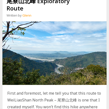
尾寮山北峰 Exploratory
N
R
A
Route
E
B
S
A
Written by
Glenn
T
N
R
D
O
O
A
N
D
E
(
D
沙
F
溪
O
林
R
道
E
)
S
T
R
Y
B
U
First and foremost, let me tell you that this route to
R
E
WeiLiaoShan North Peak – 尾寮山北峰 is one that I
A
created myself. You won’t find this hike anywhere
U