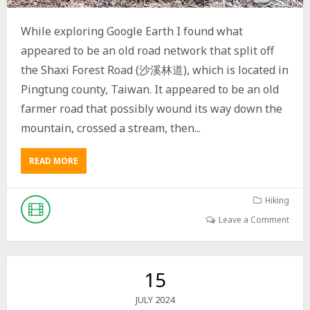
N
T
While exploring Google Earth I found what
A
appeared to be an old road network that split off
I
N
the Shaxi Forest Road (沙溪林道), which is located in
S
Pingtung county, Taiwan. It appeared to be an old
N
O
farmer road that possibly wound its way down the
B
mountain, crossed a stream, then...
O
D
Y
READ MORE
A
W
B
R
O
I
U
Hiking
T
T
Leave a Comment
E
E
S
X
A
P
B
L
15
O
O
U
R
2024
JULY
T
I