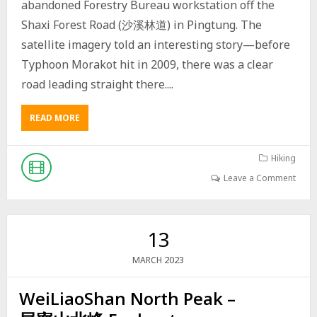
S
abandoned Forestry Bureau workstation off the
I
Shaxi Forest Road (沙溪林道) in Pingtung. The
N
T
satellite imagery told an interesting story—before
A
Typhoon Morakot hit in 2009, there was a clear
I
W
road leading straight there....
A
N
READ MORE
A
A
B
L
O
O
U
Hiking
N
T
G
Leave a Comment
E
T
X
H
P
E
L
S
13
O
H
R
A
2023
MARCH
I
X
N
I
WeiLiaoShan North Peak –
G
F
A
O