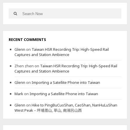
–
A
A
L
Search
L
Search
T
for:
T
E
E
R
R
N
N
A
RECENT COMMENTS
A
T
T
E
Glenn
on
Taiwan HSR Recording Trip: High-Speed Rail
I
B
Captures and Station Ambience
V
A
E
C
Zhen zhen
on
Taiwan HSR Recording Trip: High-Speed Rail
S
K
Captures and Station Ambience
H
T
O
R
Glenn
on
Importing a Satellite Phone into Taiwan
R
A
T
I
Mark
on
Importing a Satellite Phone into Taiwan
E
L
R
Glenn
on
Hike to PingBuCuoShan, CaoShan, NanHuLuShan
B
West Peak – 坪埔厝山, 草山, 南湖呂山西
U
T
S
T