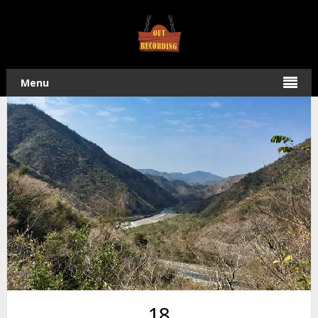
Home
/
Hiking
/ Hike to WaiMaLiBaShan 外麻里巴山 in Shizi,
Taiwan
Menu
18