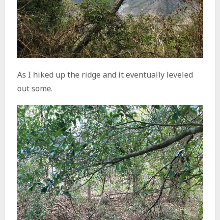
As I hiked up the ridge and it eventually leveled
out some.