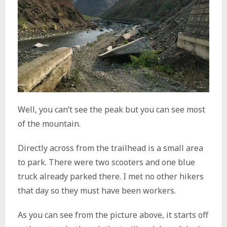
Well, you can’t see the peak but you can see most
of the mountain.
Directly across from the trailhead is a small area
to park. There were two scooters and one blue
truck already parked there. I met no other hikers
that day so they must have been workers.
As you can see from the picture above, it starts off