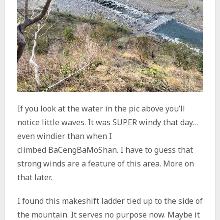
If you look at the water in the pic above you’ll
notice little waves. It was SUPER windy that day…
even windier than when I
climbed BaCengBaMoShan. I have to guess that
strong winds are a feature of this area. More on
that later.
I found this makeshift ladder tied up to the side of
the mountain. It serves no purpose now. Maybe it