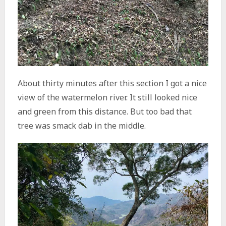
About thirty minutes after this section I got a nice
view of the watermelon river. It still looked nice
and green from this distance. But too bad that
tree was smack dab in the middle.