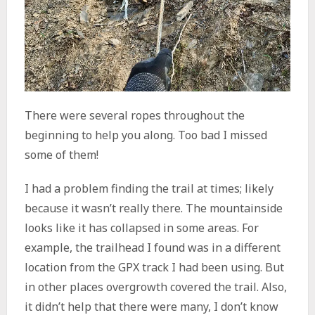
There were several ropes throughout the
beginning to help you along. Too bad I missed
some of them!
I had a problem finding the trail at times; likely
because it wasn’t really there. The mountainside
looks like it has collapsed in some areas. For
example, the trailhead I found was in a different
location from the GPX track I had been using. But
in other places overgrowth covered the trail. Also,
it didn’t help that there were many, I don’t know