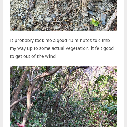
It probably took me a good 40 minutes to climb
my way up to some actual vegetation. It felt good
to get out of the wind.