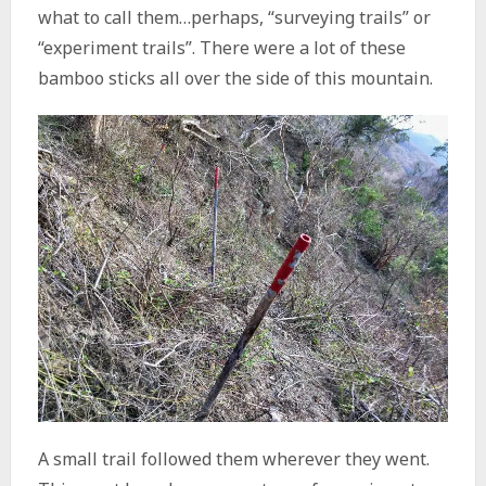
what to call them…perhaps, “surveying trails” or
“experiment trails”. There were a lot of these
bamboo sticks all over the side of this mountain.
A small trail followed them wherever they went.