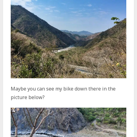
Maybe you can see my bike down there in the
picture below?