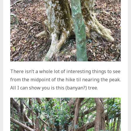
There isn’t a whole lot of interesting things to see
from the midpoint of the hike til nearing the peak.
All I can show you is this (banyan?) tree.