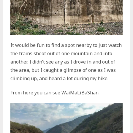
It would be fun to find a spot nearby to just watch
the trains shoot out of one mountain and into
another. I didn’t see any as I drove in and out of
the area, but I caught a glimpse of one as I was
climbing up, and heard a lot during my hike.
From here you can see WaiMaLiBaShan.