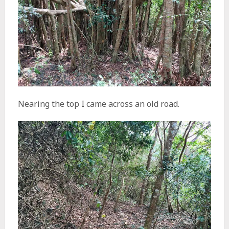
Nearing the top I came across an old road.