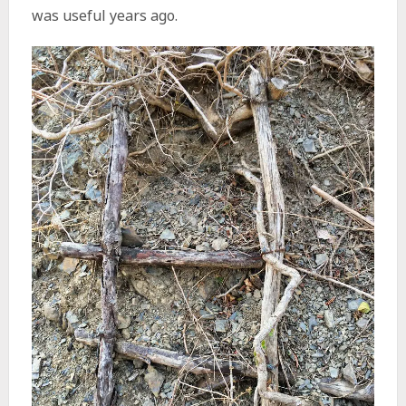
was useful years ago.