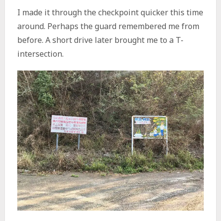
I made it through the checkpoint quicker this time
around. Perhaps the guard remembered me from
before. A short drive later brought me to a T-
intersection.