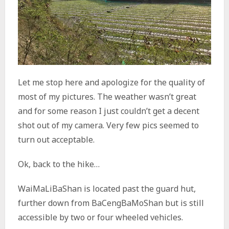
Let me stop here and apologize for the quality of
most of my pictures. The weather wasn’t great
and for some reason I just couldn’t get a decent
shot out of my camera. Very few pics seemed to
turn out acceptable.
Ok, back to the hike…
WaiMaLiBaShan is located past the guard hut,
further down from BaCengBaMoShan but is still
accessible by two or four wheeled vehicles.