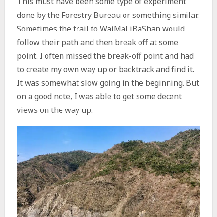
This must have been some type of experiment
done by the Forestry Bureau or something similar.
Sometimes the trail to WaiMaLiBaShan would
follow their path and then break off at some
point. I often missed the break-off point and had
to create my own way up or backtrack and find it.
It was somewhat slow going in the beginning. But
on a good note, I was able to get some decent
views on the way up.