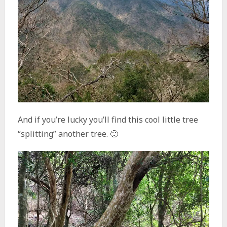
And if you’re lucky you’ll find this cool little tree
“splitting” another tree. 🙂