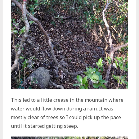
This led to a little crease in the mountain where
water would flow down during a rain. It was
mostly clear of trees so I could pick up the pace
until it started getting steep.