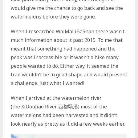
would give me the chance to go back and see the
watermelons before they were gone.
When I researched WaiMaLiBaShan there wasn’t
much information about it past 2015. To me that
meant that something had happened and the
peak was inaccessible or it wasn’t a hike many
people wanted to do. Either way, it seemed the
trail wouldn’t be in good shape and would present
a challenge. Just what I wanted!
When I arrived at the watermelon river
(the XiDouJiao River 西都驕溪) most of the
watermelons had been harvested and it didn’t
look nearly as pretty as it did a few weeks earlier.