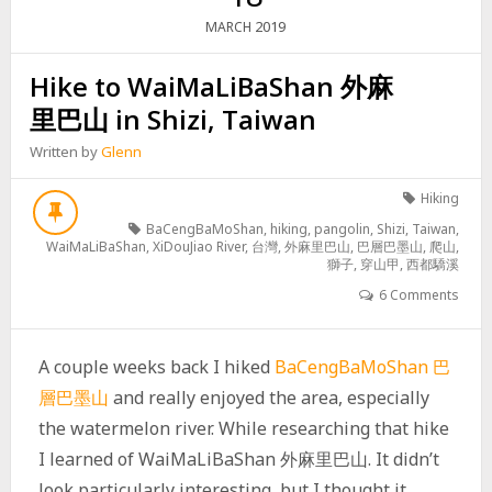
2019
MARCH
Hike to WaiMaLiBaShan 外麻
里巴山 in Shizi, Taiwan
Written by
Glenn
Hiking
BaCengBaMoShan
,
hiking
,
pangolin
,
Shizi
,
Taiwan
,
WaiMaLiBaShan
,
XiDouJiao River
,
台灣
,
外麻里巴山
,
巴層巴墨山
,
爬山
,
獅子
,
穿山甲
,
西都驕溪
6 Comments
A couple weeks back I hiked
BaCengBaMoShan 巴
層巴墨山
and really enjoyed the area, especially
the watermelon river. While researching that hike
I learned of WaiMaLiBaShan 外麻里巴山. It didn’t
look particularly interesting, but I thought it