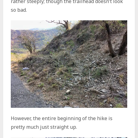
rather steeply; though the trailhead doesn’t look
so bad.
However, the entire beginning of the hike is
pretty much just straight up.