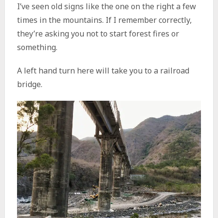
I’ve seen old signs like the one on the right a few
times in the mountains. If I remember correctly,
they’re asking you not to start forest fires or
something.
A left hand turn here will take you to a railroad
bridge.