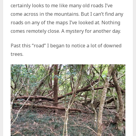
certainly looks to me like many old roads I’ve
come across in the mountains. But I can’t find any
roads on any of the maps I’ve looked at. Nothing
comes remotely close. A mystery for another day.
Past this “road” I began to notice a lot of downed
trees.