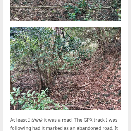
At least I
think
it was a road. The GPX track I was
following had it marked as an abandoned road. It