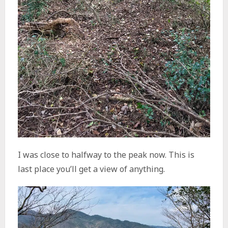
I was close to halfway to the peak now. This is
last place you’ll get a view of anything.