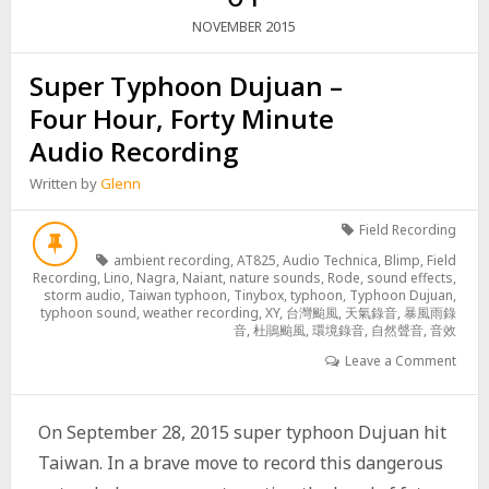
2015
NOVEMBER
Super Typhoon Dujuan –
Four Hour, Forty Minute
Audio Recording
Written by
Glenn
Field Recording
ambient recording
,
AT825
,
Audio Technica
,
Blimp
,
Field
Recording
,
Lino
,
Nagra
,
Naiant
,
nature sounds
,
Rode
,
sound effects
,
storm audio
,
Taiwan typhoon
,
Tinybox
,
typhoon
,
Typhoon Dujuan
,
typhoon sound
,
weather recording
,
XY
,
台灣颱風
,
天氣錄音
,
暴風雨錄
音
,
杜鵑颱風
,
環境錄音
,
自然聲音
,
音效
Leave a Comment
On September 28, 2015 super typhoon Dujuan hit
Taiwan. In a brave move to record this dangerous