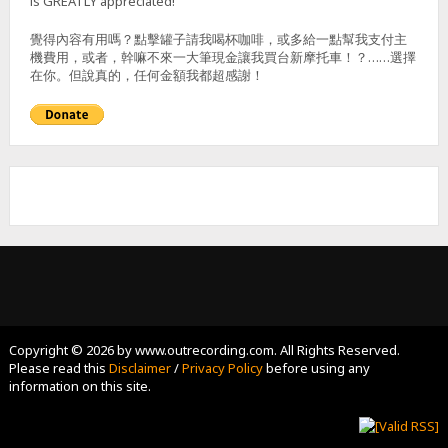
is GREATLY appreciated!
覺得內容有用嗎？點擊罐子請我喝杯咖啡，或多給一點幫我支付主
機費用，或者，幹嘛不來一大筆現金讓我買台新摩托車！？……選擇
在你。但說真的，任何金額我都超感謝！
Copyright © 2026 by www.outrecording.com. All Rights Reserved.
Please read this
Disclaimer
/
Privacy Policy
before using any
information on this site.