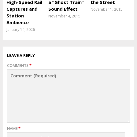
High-Speed Rail
a “Ghost Train”
the Street
Captures and
Sound Effect
November 1, 2015
Station
November 4, 2015
Ambience
January 14, 2026
LEAVE A REPLY
COMMENTS
*
NAME
*