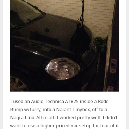
I used an Audio Technica AT825 inside a Rode
Blimp w/furry, into a Naiant Tinybox, off to a
Nagra Lino. All in all it worked pretty well. I didn’t
want to use a higher priced mic setup for fear of it