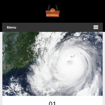
Home
/
Field Recording
/ Super Typhoon Dujuan – Four
Hour, Forty Minute Audio Recording
Menu
01