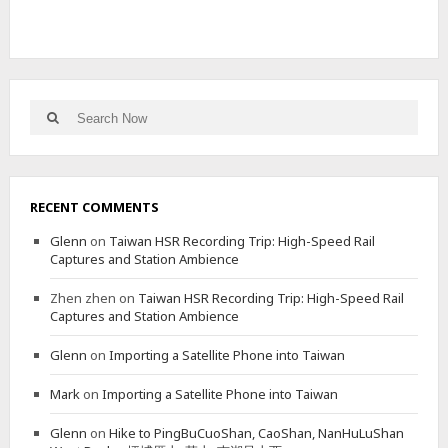
Search
Search
for:
RECENT COMMENTS
Glenn
on
Taiwan HSR Recording Trip: High-Speed Rail
Captures and Station Ambience
Zhen zhen
on
Taiwan HSR Recording Trip: High-Speed Rail
Captures and Station Ambience
Glenn
on
Importing a Satellite Phone into Taiwan
Mark
on
Importing a Satellite Phone into Taiwan
Glenn
on
Hike to PingBuCuoShan, CaoShan, NanHuLuShan