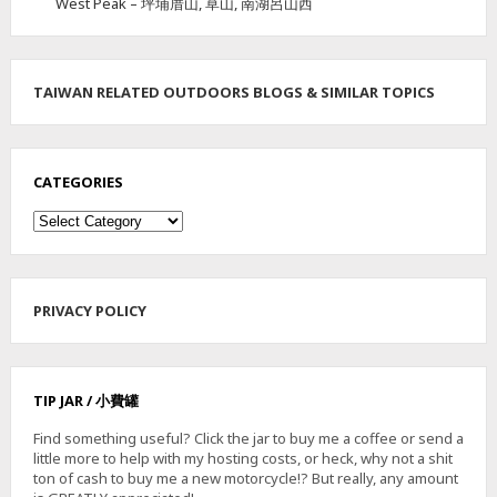
West Peak – 坪埔厝山, 草山, 南湖呂山西
TAIWAN RELATED OUTDOORS BLOGS & SIMILAR TOPICS
CATEGORIES
Categories
PRIVACY POLICY
TIP JAR / 小費罐
Find something useful? Click the jar to buy me a coffee or send a
little more to help with my hosting costs, or heck, why not a shit
ton of cash to buy me a new motorcycle!? But really, any amount