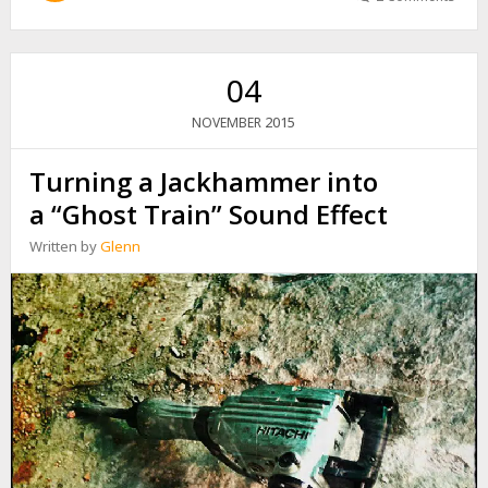
T
A
I
W
04
A
N
2015
NOVEMBER
H
S
Turning a Jackhammer into
R
R
a “Ghost Train” Sound Effect
E
C
Written by
Glenn
O
R
D
I
N
G
T
R
I
P
:
H