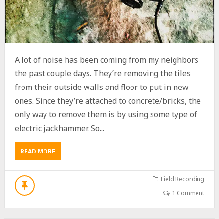
I
G
H
-
S
P
A lot of noise has been coming from my neighbors
E
E
the past couple days. They’re removing the tiles
D
from their outside walls and floor to put in new
R
ones. Since they’re attached to concrete/bricks, the
A
I
only way to remove them is by using some type of
L
electric jackhammer. So...
C
A
P
READ MORE
A
T
B
U
O
R
U
Field Recording
E
T
S
1 Comment
T
A
U
N
R