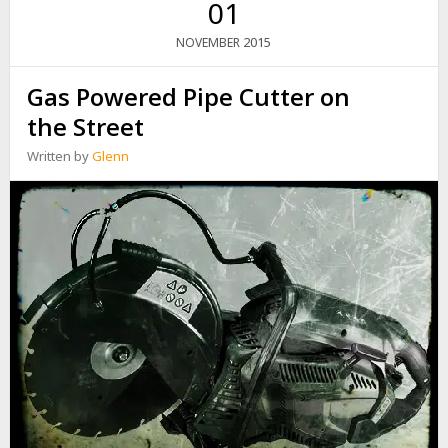
01
R
T
2015
NOVEMBER
Y
P
Gas Powered Pipe Cutter on
H
O
the Street
O
N
Written by
Glenn
D
U
J
U
A
N
–
F
O
U
R
H
O
U
R