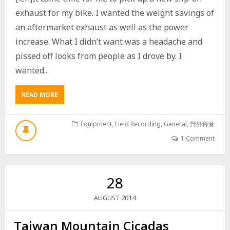
exhaust for my bike. I wanted the weight savings of
an aftermarket exhaust as well as the power
increase. What I didn’t want was a headache and
pissed off looks from people as I drove by. I
wanted...
READ MORE
A
B
O
U
Equipment
,
Field Recording
,
General
,
野外錄音
T
1 Comment
K
L
X
2
28
5
0
2014
AUGUST
S
S
Taiwan Mountain Cicadas
T