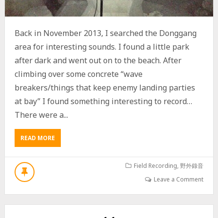
E
E
T
Back in November 2013, I searched the Donggang
area for interesting sounds. I found a little park
after dark and went out on to the beach. After
climbing over some concrete “wave
breakers/things that keep enemy landing parties
at bay” I found something interesting to record…
There were a...
READ MORE
A
B
O
U
Field Recording
,
野外錄音
T
Leave a Comment
F
I
S
H