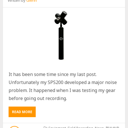
Written by
Glenn
I
N
C
I
C
A
D
A
S
R
E
C
O
R
It has been some time since my last post.
D
Unfortunately my SPS200 developed a major noise
I
N
problem. It happened when I was testing my gear
G
before going out recording.
READ MORE
A
B
O