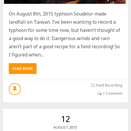
D
O
On August 8th, 2015 typhoon Soudelor made
N
G
landfall on Taiwan. I’ve been wanting to record a
G
typhoon for some time now, but haven’t thought of
A
a good way to do it. Dangerous winds and rain
N
G
aren’t part of a good recipe for a field recording! So
,
I figured when...
T
A
I
READ MORE
A
W
B
A
O
N
U
Field Recording
(
T
鎮
1 Comment
T
海
Y
公
P
園
H
,
12
O
東
O
港
2015
AUGUST
N