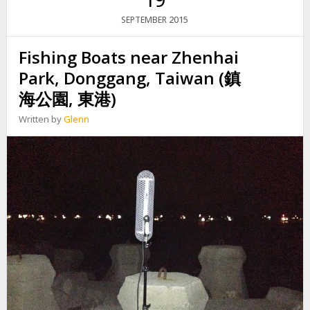
N
W
2015
SEPTEMBER
G
E
R
Fishing Boats near Zhenhai
E
D
Park, Donggang, Taiwan (鎮
P
I
海公園, 東港)
P
E
Written by
Glenn
C
U
T
T
E
R
O
N
T
H
E
S
T
R