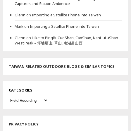
Captures and Station Ambience
Glenn
on
Importing a Satellite Phone into Taiwan
Mark
on
Importing a Satellite Phone into Taiwan
Glenn
on
Hike to PingBuCuoShan, CaoShan, NanHuLuShan
West Peak – 坪埔厝山, 草山, 南湖呂山西
TAIWAN RELATED OUTDOORS BLOGS & SIMILAR TOPICS
CATEGORIES
Categories
PRIVACY POLICY