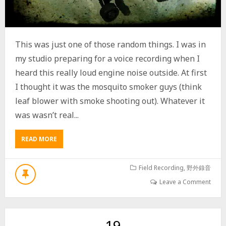
,
F
O
R
T
This was just one of those random things. I was in
Y
my studio preparing for a voice recording when I
M
I
heard this really loud engine noise outside. At first
N
I thought it was the mosquito smoker guys (think
U
T
leaf blower with smoke shooting out). Whatever it
E
was wasn’t real...
A
U
D
READ MORE
A
I
B
O
O
R
U
Field Recording
,
野外錄音
E
T
Leave a Comment
C
G
O
A
R
S
D
P
19
I
O