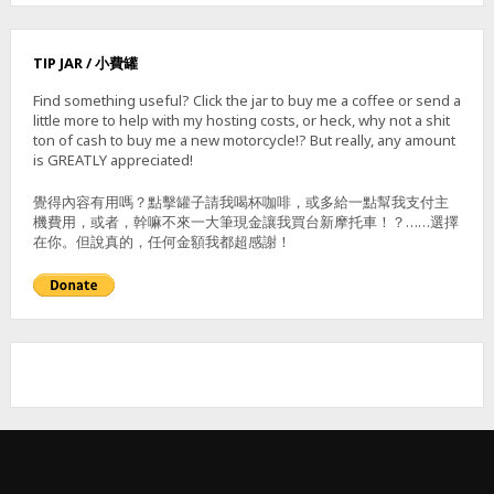
TIP JAR / 小費罐
Find something useful? Click the jar to buy me a coffee or send a
little more to help with my hosting costs, or heck, why not a shit
ton of cash to buy me a new motorcycle!? But really, any amount
is GREATLY appreciated!
覺得內容有用嗎？點擊罐子請我喝杯咖啡，或多給一點幫我支付主
機費用，或者，幹嘛不來一大筆現金讓我買台新摩托車！？……選擇
在你。但說真的，任何金額我都超感謝！