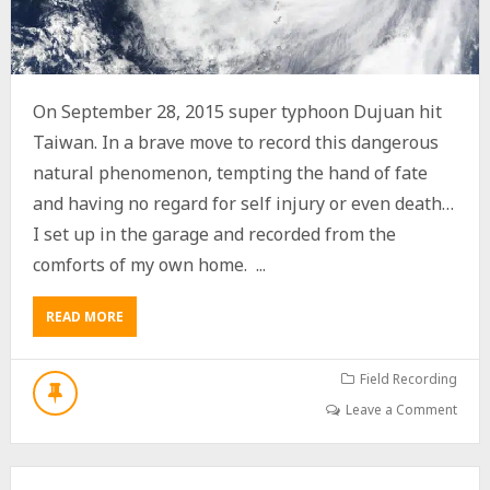
O
S
T
T
R
A
On September 28, 2015 super typhoon Dujuan hit
I
Taiwan. In a brave move to record this dangerous
N
”
natural phenomenon, tempting the hand of fate
S
and having no regard for self injury or even death…
O
U
I set up in the garage and recorded from the
N
comforts of my own home. ...
D
E
F
READ MORE
A
F
B
E
O
C
U
Field Recording
T
T
Leave a Comment
S
U
P
E