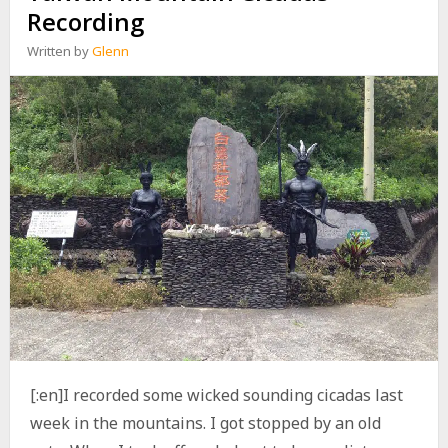
O
Recording
C
K
Written by
Glenn
E
X
H
A
U
S
T
V
S
F
M
F
Q
4
[:en]I recorded some wicked sounding cicadas last
week in the mountains. I got stopped by an old