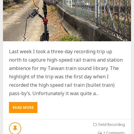
Last week I took a three-day recording trip up
north to capture high-speed rail trains and station
ambience for my Taiwan train sound library. The
highlight of the trip was the first day when I
recorded the high speed rail train (bullet train)
pass-by’s. Unfortunately it was quite a...
READ MORE
A
B
O
U
Field Recording
T
2 Comments