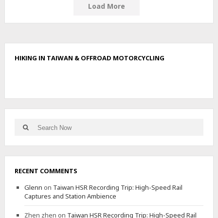
A
Load More
M
D
R
-
6
HIKING IN TAIWAN & OFFROAD MOTORCYCLING
8
0
N
O
I
S
E
Search
T
Search
for:
E
S
T
RECENT COMMENTS
Glenn
on
Taiwan HSR Recording Trip: High-Speed Rail
Captures and Station Ambience
Zhen zhen
on
Taiwan HSR Recording Trip: High-Speed Rail