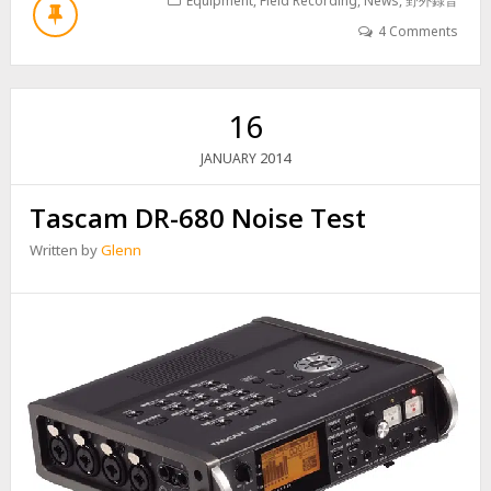
U
Equipment
,
Field Recording
,
News
,
野外錄音
T
4 Comments
D
O
W
N
16
B
U
2014
JANUARY
T
N
Tascam DR-680 Noise Test
O
T
Written by
Glenn
O
U
T
!
S
P
S
2
0
0
N
O