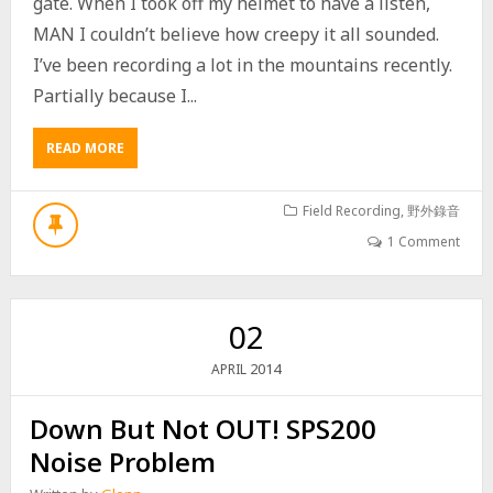
gate. When I took off my helmet to have a listen,
MAN I couldn’t believe how creepy it all sounded.
I’ve been recording a lot in the mountains recently.
Partially because I...
READ MORE
A
B
O
U
Field Recording
,
野外錄音
T
1 Comment
T
A
I
W
02
A
N
2014
APRIL
M
O
Down But Not OUT! SPS200
U
N
Noise Problem
T
A