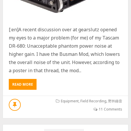
I
S
E
P
R
[:en]A recent discussion over at gearslutz opened
O
B
my eyes to a major problem (for me) of my Tascam
L
DR-680: Unacceptable phantom power noise at
E
M
higher gain. I have the Busman Mod, which lowers
the overall noise of the unit. However, according to
a poster in that thread, the mod...
READ MORE
A
B
O
U
Equipment
,
Field Recording
,
野外錄音
T
11 Comments
T
A
S
C