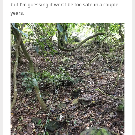
but I’m guessing it won’t be too safe in a couple
years.