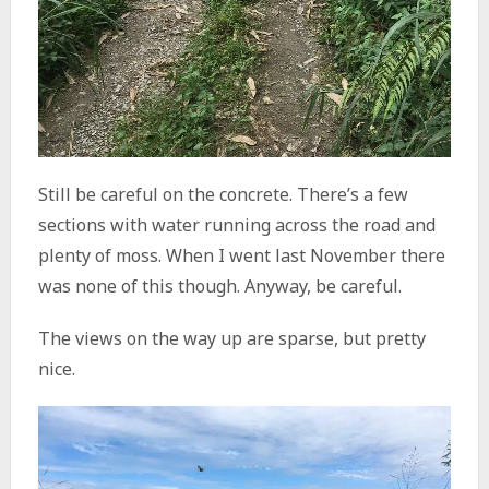
Still be careful on the concrete. There’s a few
sections with water running across the road and
plenty of moss. When I went last November there
was none of this though. Anyway, be careful.
The views on the way up are sparse, but pretty
nice.