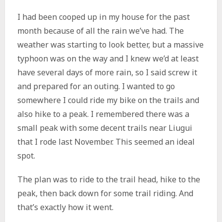
I had been cooped up in my house for the past
month because of all the rain we’ve had. The
weather was starting to look better, but a massive
typhoon was on the way and I knew we’d at least
have several days of more rain, so I said screw it
and prepared for an outing. I wanted to go
somewhere I could ride my bike on the trails and
also hike to a peak. I remembered there was a
small peak with some decent trails near Liugui
that I rode last November. This seemed an ideal
spot.
The plan was to ride to the trail head, hike to the
peak, then back down for some trail riding. And
that’s exactly how it went.