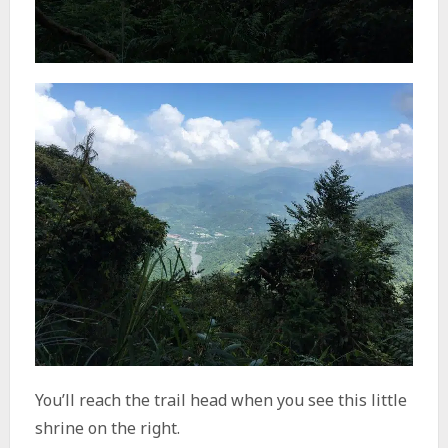
You’ll reach the trail head when you see this little
shrine on the right.