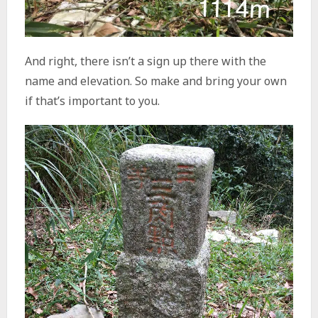
And right, there isn’t a sign up there with the
name and elevation. So make and bring your own
if that’s important to you.