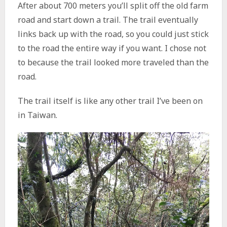
After about 700 meters you’ll split off the old farm
road and start down a trail. The trail eventually
links back up with the road, so you could just stick
to the road the entire way if you want. I chose not
to because the trail looked more traveled than the
road.
The trail itself is like any other trail I’ve been on
in Taiwan.