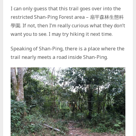
I can only guess that this trail goes over into the
restricted Shan-Ping Forest area – 扇平森林生態科
學園. If not, then I’m really curious what they don’t
want you to see. I may try hiking it next time.
Speaking of Shan-Ping, there is a place where the
trail nearly meets a road inside Shan-Ping.