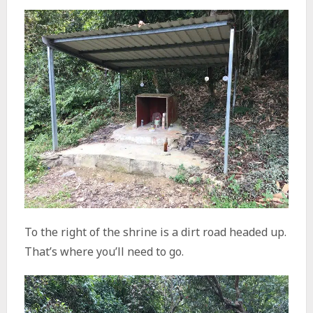
To the right of the shrine is a dirt road headed up.
That’s where you’ll need to go.