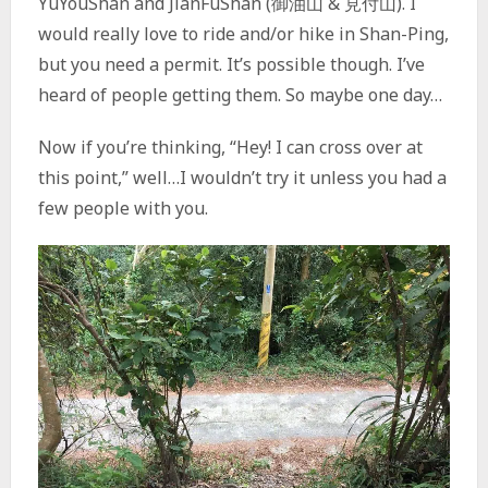
YuYouShan and JianFuShan (御油山 & 見付山). I
would really love to ride and/or hike in Shan-Ping,
but you need a permit. It’s possible though. I’ve
heard of people getting them. So maybe one day…
Now if you’re thinking, “Hey! I can cross over at
this point,” well…I wouldn’t try it unless you had a
few people with you.