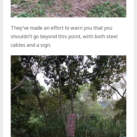
They’ve made an effort to warn you that you
shouldn’t go beyond this point, with both steel
cables and a sign.