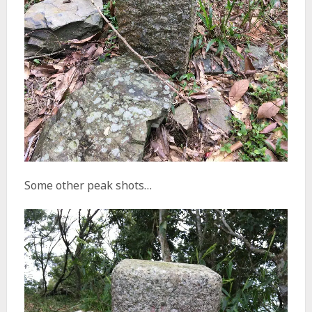
Some other peak shots…