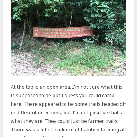
At the top is an open area. I’m not sure what this
is supposed to be but I guess you could camp
here. There appeared to be some trails headed off
in different directions, but I’m not positive that’s
what they are. They could just be farmer trails.
There was a lot of evidence of bamboo farming all