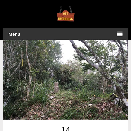
Home
/
Hiking
•
Taiwan Off-Roading
/ Ride & Hike to Dayuan
Mountain – 大原山
Menu
14