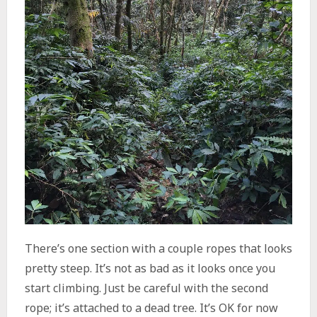
There’s one section with a couple ropes that looks
pretty steep. It’s not as bad as it looks once you
start climbing. Just be careful with the second
rope; it’s attached to a dead tree. It’s OK for now