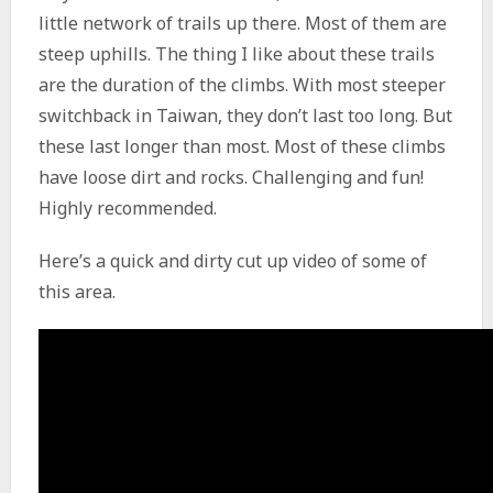
little network of trails up there. Most of them are
steep uphills. The thing I like about these trails
are the duration of the climbs. With most steeper
switchback in Taiwan, they don’t last too long. But
these last longer than most. Most of these climbs
have loose dirt and rocks. Challenging and fun!
Highly recommended.
Here’s a quick and dirty cut up video of some of
this area.