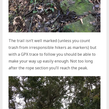
The trail isn’t well marked (unless you count
trash from irresponsible hikers as markers) but
with a GPX trace to follow you should be able to
make your way up easily enough. Not too long
after the rope section you’ll reach the peak.