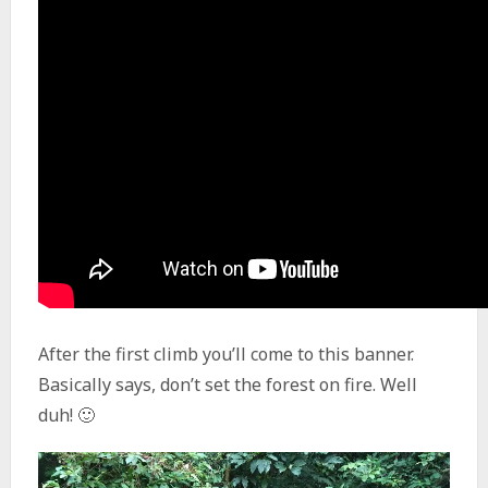
After the first climb you’ll come to this banner.
Basically says, don’t set the forest on fire. Well
duh! 🙂