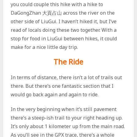
you could couple this hike with a hike to
DaGongZhan 大貢占山 across the river on the
other side of LiuGui. I haven’t hiked it, but I’ve
read of locals doing these two together. With a
stop for food in LiuGui between hikes, it could
make for a nice little day trip.
The Ride
In terms of distance, there isn’t a lot of trails out
there. But there’s one fantastic section that I
would go back again and again to ride.
In the very beginning when it’s still pavement
there’s a steep-ish trail to your right heading up.
It’s only about 1 kilometer up from the main road.
As you’ll see in the GPX trace, there’s a whole