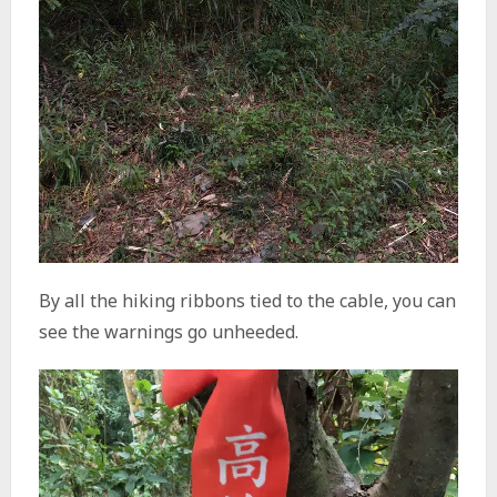
By all the hiking ribbons tied to the cable, you can
see the warnings go unheeded.