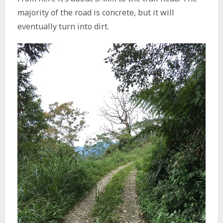
majority of the road is concrete, but it will
eventually turn into dirt.