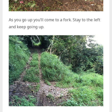
As you go up you’ll come to a fork. Stay to the left
and keep going up.