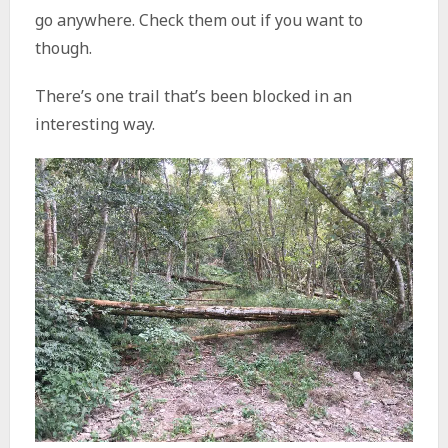
go anywhere. Check them out if you want to
though.
There’s one trail that’s been blocked in an
interesting way.