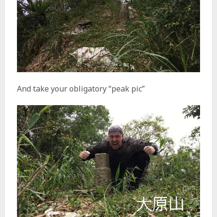
And take your obligatory “peak pic”