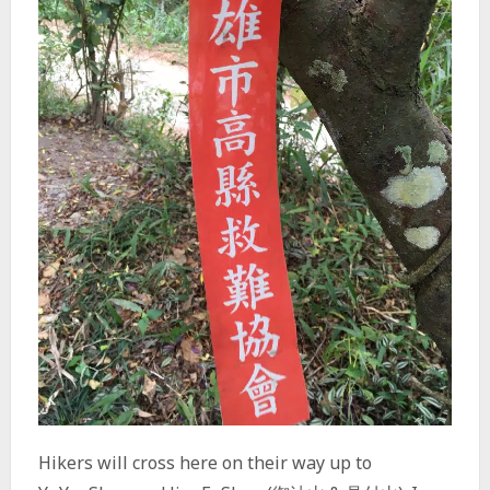
Hikers will cross here on their way up to