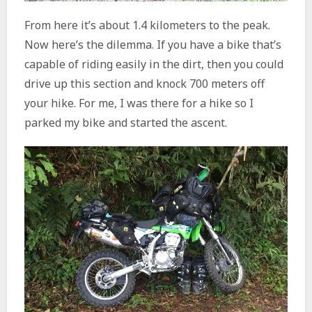
From here it’s about 1.4 kilometers to the peak.
Now here’s the dilemma. If you have a bike that’s
capable of riding easily in the dirt, then you could
drive up this section and knock 700 meters off
your hike. For me, I was there for a hike so I
parked my bike and started the ascent.