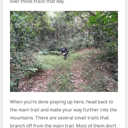
over those trails that day.
When you’re done playing up here, head back to
the main trail and make your way further into the
mountains. There are several small trails that
branch off from the main trail. Most of them don’t