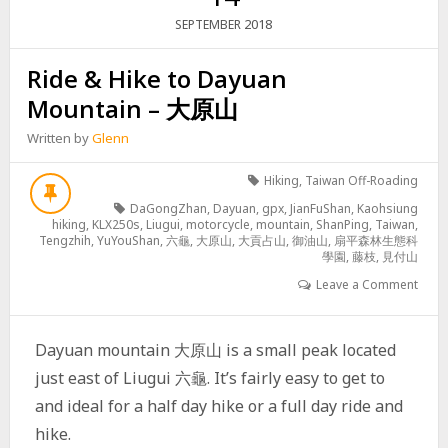
2018
SEPTEMBER
Ride & Hike to Dayuan
Mountain – 大原山
Written by
Glenn
Hiking
,
Taiwan Off-Roading
DaGongZhan
,
Dayuan
,
gpx
,
JianFuShan
,
Kaohsiung
hiking
,
KLX250s
,
Liugui
,
motorcycle
,
mountain
,
ShanPing
,
Taiwan
,
Tengzhih
,
YuYouShan
,
六龜
,
大原山
,
大貢占山
,
御油山
,
扇平森林生態科
學園
,
藤枝
,
見付山
Leave a Comment
Dayuan mountain 大原山 is a small peak located
just east of Liugui 六龜. It’s fairly easy to get to
and ideal for a half day hike or a full day ride and
hike.