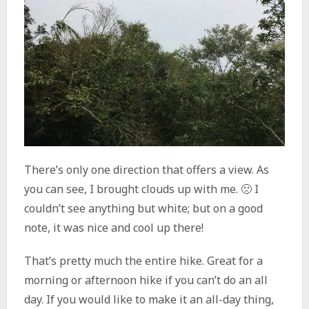
There’s only one direction that offers a view. As
you can see, I brought clouds up with me. 🙁 I
couldn’t see anything but white; but on a good
note, it was nice and cool up there!
That’s pretty much the entire hike. Great for a
morning or afternoon hike if you can’t do an all
day. If you would like to make it an all-day thing,