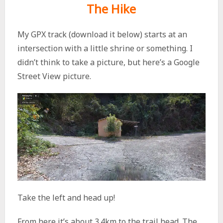
The Hike
My GPX track (download it below) starts at an
intersection with a little shrine or something. I
didn’t think to take a picture, but here’s a Google
Street View picture.
Take the left and head up!
From here it’s about 3.4km to the trail head. The