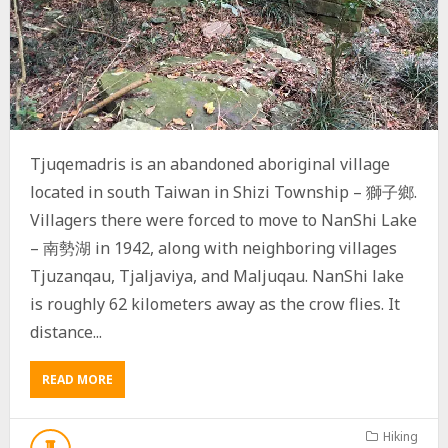
Tjuqemadris is an abandoned aboriginal village
located in south Taiwan in Shizi Township – 獅子鄉.
Villagers there were forced to move to NanShi Lake
– 南勢湖 in 1942, along with neighboring villages
Tjuzanqau, Tjaljaviya, and Maljuqau. NanShi lake
is roughly 62 kilometers away as the crow flies. It
distance...
READ MORE
A
B
O
U
Hiking