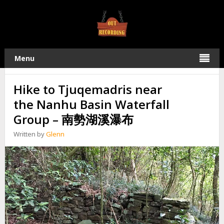
TAG:
NANSHI LAKE
12
Menu
2019
JUNE
Hike to Tjuqemadris near
the Nanhu Basin Waterfall
Group – 南勢湖溪瀑布
Written by
Glenn