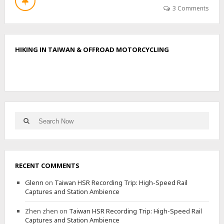
T
3 Comments
H
I
K
E
HIKING IN TAIWAN & OFFROAD MOTORCYCLING
T
O
T
J
U
Q
E
Search
M
Search
for:
A
D
R
I
RECENT COMMENTS
S
N
Glenn
on
Taiwan HSR Recording Trip: High-Speed Rail
E
Captures and Station Ambience
A
R
Zhen zhen
on
Taiwan HSR Recording Trip: High-Speed Rail
T
Captures and Station Ambience
H