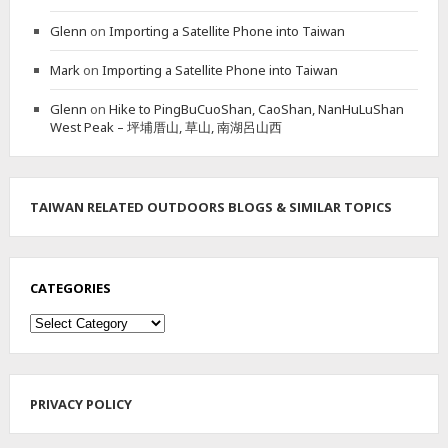
E
Glenn
on
Importing a Satellite Phone into Taiwan
N
A
Mark
on
Importing a Satellite Phone into Taiwan
N
H
Glenn
on
Hike to PingBuCuoShan, CaoShan, NanHuLuShan
U
West Peak – 坪埔厝山, 草山, 南湖呂山西
B
A
S
I
N
TAIWAN RELATED OUTDOORS BLOGS & SIMILAR TOPICS
W
A
T
E
CATEGORIES
R
F
Categories
A
L
L
G
PRIVACY POLICY
R
O