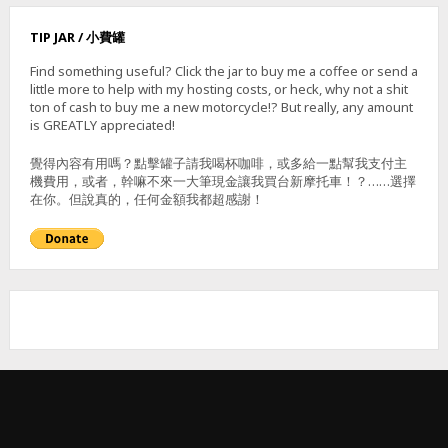
U
P
TIP JAR / 小費罐
–
南
Find something useful? Click the jar to buy me a coffee or send a
勢
little more to help with my hosting costs, or heck, why not a shit
湖
ton of cash to buy me a new motorcycle!? But really, any amount
溪
is GREATLY appreciated!
瀑
布
覺得內容有用嗎？點擊罐子請我喝杯咖啡，或多給一點幫我支付主
機費用，或者，幹嘛不來一大筆現金讓我買台新摩托車！？……選擇
在你。但說真的，任何金額我都超感謝！