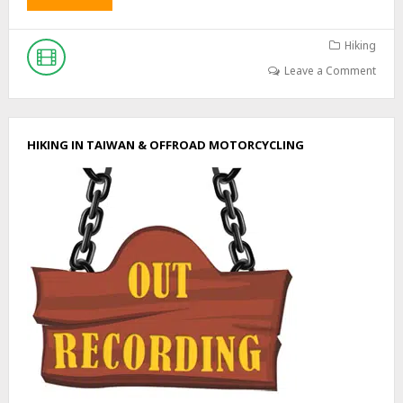
B
O
U
Hiking
T
Leave a Comment
E
X
P
L
HIKING IN TAIWAN & OFFROAD MOTORCYCLING
O
R
I
N
G
A
N
A
B
A
N
D
O
N
E