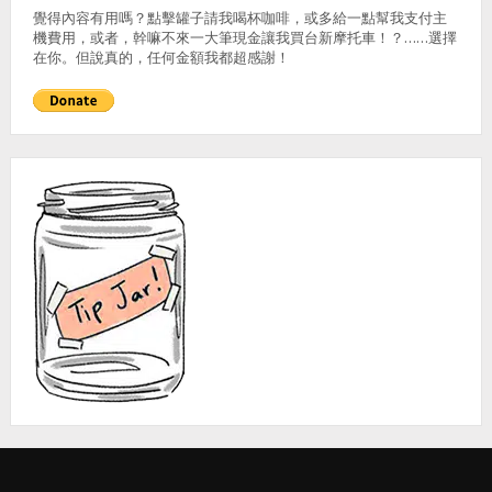
覺得內容有用嗎？點擊罐子請我喝杯咖啡，或多給一點幫我支付主
機費用，或者，幹嘛不來一大筆現金讓我買台新摩托車！？……選擇
在你。但說真的，任何金額我都超感謝！