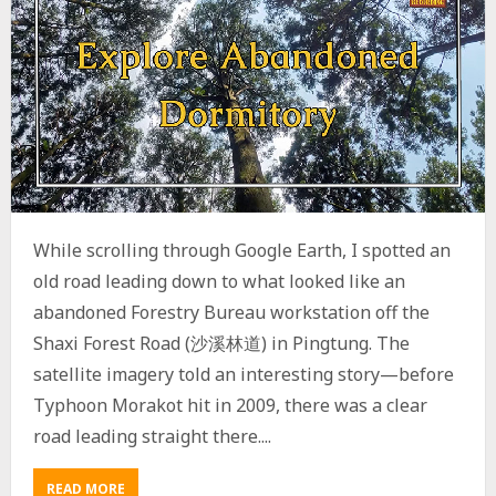
While scrolling through Google Earth, I spotted an
old road leading down to what looked like an
abandoned Forestry Bureau workstation off the
Shaxi Forest Road (沙溪林道) in Pingtung. The
satellite imagery told an interesting story—before
Typhoon Morakot hit in 2009, there was a clear
road leading straight there....
READ MORE
A