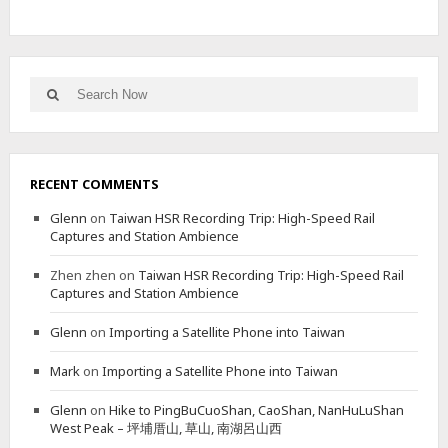
D
F
O
R
E
Search
Search
S
for:
T
R
Y
B
RECENT COMMENTS
U
R
Glenn
on
Taiwan HSR Recording Trip: High-Speed Rail
E
Captures and Station Ambience
A
U
Zhen zhen
on
Taiwan HSR Recording Trip: High-Speed Rail
B
Captures and Station Ambience
U
I
Glenn
on
Importing a Satellite Phone into Taiwan
L
D
Mark
on
Importing a Satellite Phone into Taiwan
I
N
Glenn
on
Hike to PingBuCuoShan, CaoShan, NanHuLuShan
G
West Peak – 坪埔厝山, 草山, 南湖呂山西