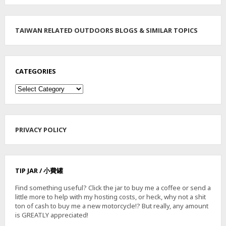
TAIWAN RELATED OUTDOORS BLOGS & SIMILAR TOPICS
CATEGORIES
Categories
PRIVACY POLICY
TIP JAR / 小費罐
Find something useful? Click the jar to buy me a coffee or send a
little more to help with my hosting costs, or heck, why not a shit
ton of cash to buy me a new motorcycle!? But really, any amount
is GREATLY appreciated!