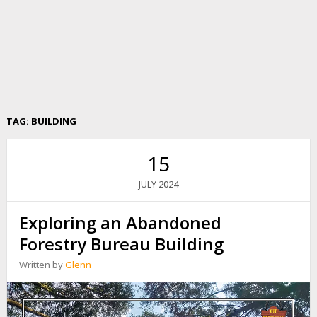
TAG:
BUILDING
15
2024
JULY
Exploring an Abandoned
Forestry Bureau Building
Written by
Glenn