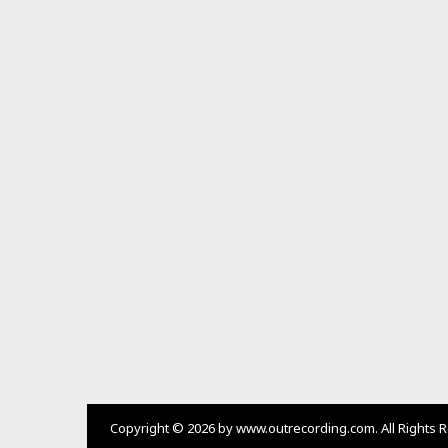
K
E
T
O
P
I
N
G
B
U
C
U
O
S
H
A
N
,
C
A
O
S
H
Copyright © 2026 by www.outrecording.com. All Rights 
A