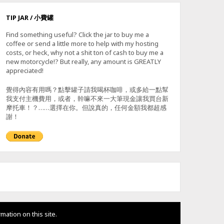
TIP JAR / 小費罐
Find something useful? Click the jar to buy me a
coffee or send a little more to help with my hosting
costs, or heck, why not a shit ton of cash to buy me a
new motorcycle!? But really, any amount is GREATLY
appreciated!
覺得內容有用嗎？點擊罐子請我喝杯咖啡，或多給一點幫
我支付主機費用，或者，幹嘛不來一大筆現金讓我買台新
摩托車！？……選擇在你。但說真的，任何金額我都超感
謝！
mation on this site.