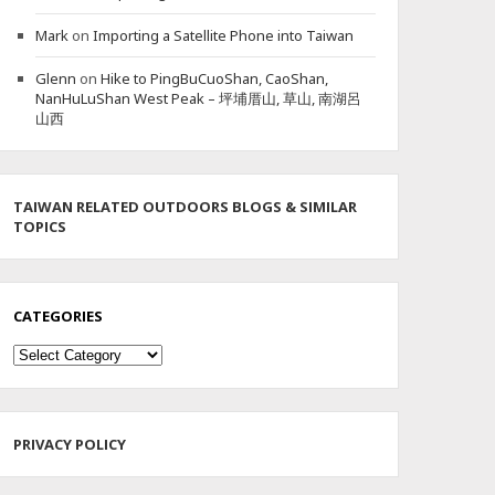
Mark
on
Importing a Satellite Phone into Taiwan
Glenn
on
Hike to PingBuCuoShan, CaoShan,
NanHuLuShan West Peak – 坪埔厝山, 草山, 南湖呂
山西
TAIWAN RELATED OUTDOORS BLOGS & SIMILAR
TOPICS
CATEGORIES
Categories
PRIVACY POLICY