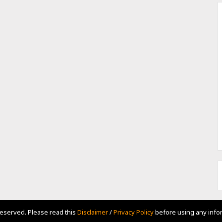
Reserved. Please read this
Disclaimer
/
Privacy Policy
before using any infor