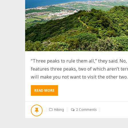
“Three peaks to rule them all,” they said. No, t
features three peaks, two of which aren’t terr
will make you not want to visit the other two. B
READ MORE
A
B
O
U
Hiking
2 Comments
T
H
I