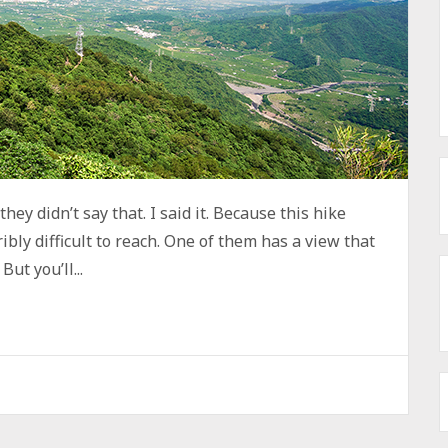
hey didn’t say that. I said it. Because this hike
ibly difficult to reach. One of them has a view that
ut you’ll...