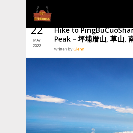
TAG:
BRISTLY TROPICAL CUP
22
Hike to PingBuCuoSha
Peak – 坪埔厝山, 草山
MAY
2022
Written by
Glenn