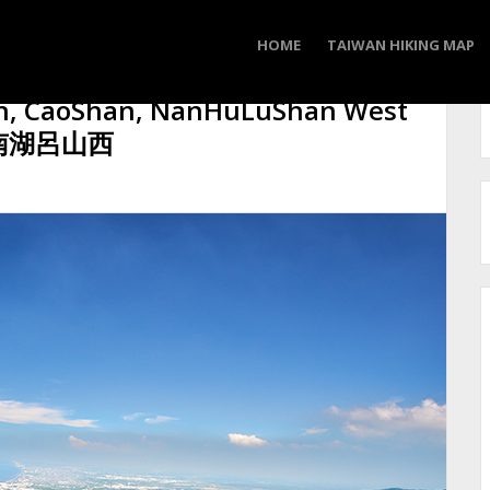
HOME
TAIWAN HIKING MAP
n, CaoShan, NanHuLuShan West
, 南湖呂山西