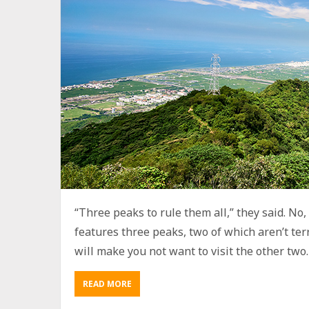
“Three peaks to rule them all,” they said. No, t
features three peaks, two of which aren’t terr
will make you not want to visit the other two. B
READ MORE
A
B