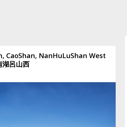
n, CaoShan, NanHuLuShan West
, 南湖呂山西