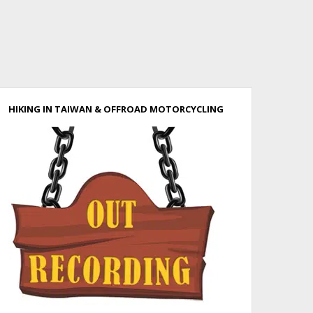
HIKING IN TAIWAN & OFFROAD MOTORCYCLING