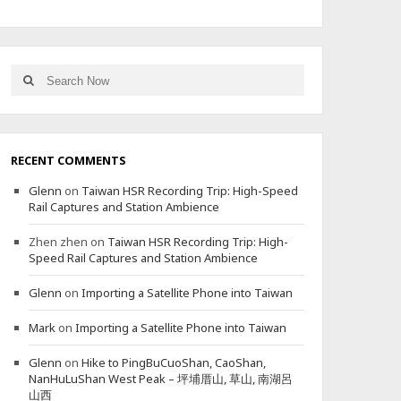
Search
Search
for:
RECENT COMMENTS
Glenn
on
Taiwan HSR Recording Trip: High-Speed
Rail Captures and Station Ambience
Zhen zhen
on
Taiwan HSR Recording Trip: High-
Speed Rail Captures and Station Ambience
Glenn
on
Importing a Satellite Phone into Taiwan
Mark
on
Importing a Satellite Phone into Taiwan
Glenn
on
Hike to PingBuCuoShan, CaoShan,
NanHuLuShan West Peak – 坪埔厝山, 草山, 南湖呂
山西