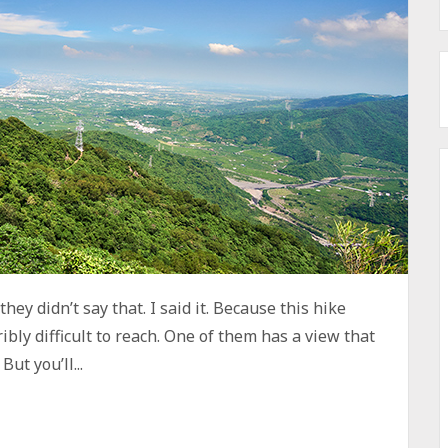
hey didn’t say that. I said it. Because this hike
ibly difficult to reach. One of them has a view that
ut you’ll...