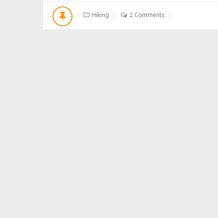
O
U
Hiking
2 Comments
T
H
I
K
E
T
O
P
I
N
G
B
U
C
U
O
S
H
A
N
,
C