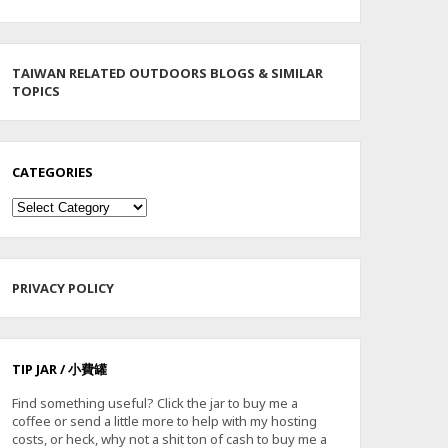
TAIWAN RELATED OUTDOORS BLOGS & SIMILAR
TOPICS
CATEGORIES
Categories
PRIVACY POLICY
TIP JAR / 小費罐
Find something useful? Click the jar to buy me a
coffee or send a little more to help with my hosting
costs, or heck, why not a shit ton of cash to buy me a