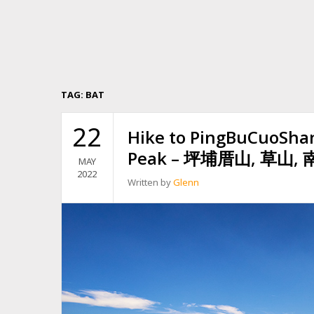
TAG:
BAT
22
Hike to PingBuCuoSha
Peak – 坪埔厝山, 草山
MAY
2022
Written by
Glenn