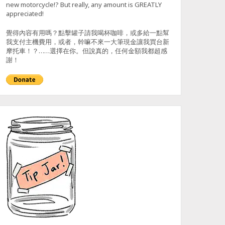
new motorcycle!? But really, any amount is GREATLY
appreciated!
覺得內容有用嗎？點擊罐子請我喝杯咖啡，或多給一點幫
我支付主機費用，或者，幹嘛不來一大筆現金讓我買台新
摩托車！？……選擇在你。但說真的，任何金額我都超感
謝！