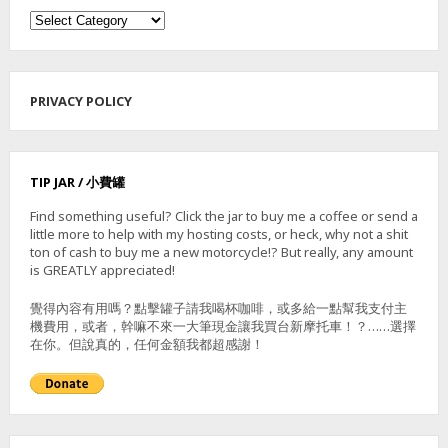
Categories
PRIVACY POLICY
TIP JAR / 小費罐
Find something useful? Click the jar to buy me a coffee or send a
little more to help with my hosting costs, or heck, why not a shit
ton of cash to buy me a new motorcycle!? But really, any amount
is GREATLY appreciated!
覺得內容有用嗎？點擊罐子請我喝杯咖啡，或多給一點幫我支付主
機費用，或者，幹嘛不來一大筆現金讓我買台新摩托車！？……選擇
在你。但說真的，任何金額我都超感謝！