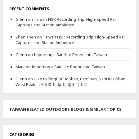
RECENT COMMENTS
Glenn
on
Taiwan HSR Recording Trip: High-Speed Rail
Captures and Station Ambience
Zhen zhen
on
Taiwan HSR Recording Trip: High-Speed Rail
Captures and Station Ambience
Glenn
on
Importing a Satellite Phone into Taiwan
Mark
on
Importing a Satellite Phone into Taiwan
Glenn
on
Hike to PingBuCuoShan, CaoShan, NanHuLuShan
West Peak – 坪埔厝山, 草山, 南湖呂山西
TAIWAN RELATED OUTDOORS BLOGS & SIMILAR TOPICS
CATEGORIES