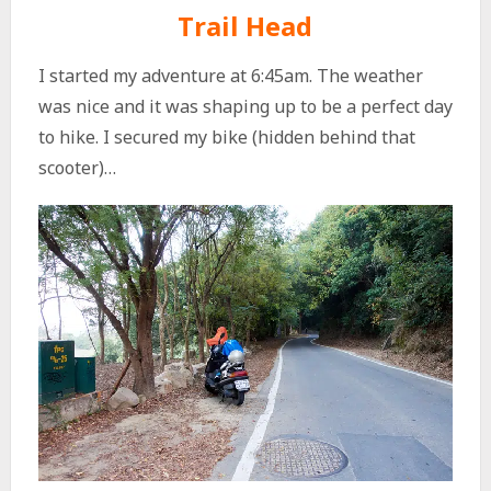
Trail Head
I started my adventure at 6:45am. The weather
was nice and it was shaping up to be a perfect day
to hike. I secured my bike (hidden behind that
scooter)…