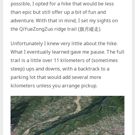
possible, I opted for a hike that would be less
than epic but still offer up a bit of fun and
adventure. With that in mind, I set my sights on
the QiYueZongZuo ridge trail (旗月縱走).
Unfortunately I knew very little about the hike.
What I eventually learned gave me pause. The full
trail is a little over 11 kilometers of (sometimes
steep) ups and downs, with a backtrack to a
parking lot that would add several more
kilometers unless you arrange pickup.