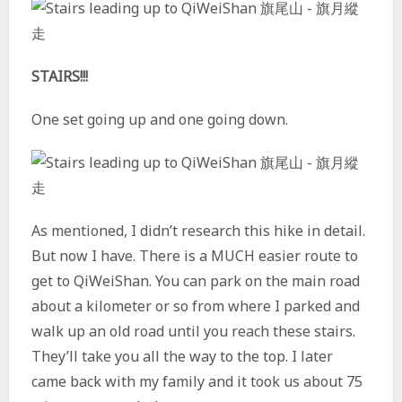
STAIRS!!!
One set going up and one going down.
As mentioned, I didn’t research this hike in detail.
But now I have. There is a MUCH easier route to
get to QiWeiShan. You can park on the main road
about a kilometer or so from where I parked and
walk up an old road until you reach these stairs.
They’ll take you all the way to the top. I later
came back with my family and it took us about 75