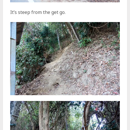
It’s steep from the get go.