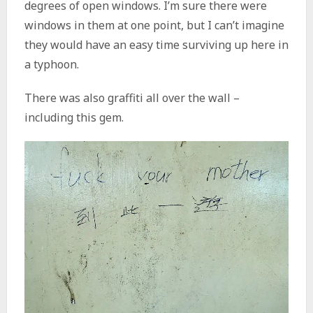
degrees of open windows. I’m sure there were
windows in them at one point, but I can’t imagine
they would have an easy time surviving up here in
a typhoon.
There was also graffiti all over the wall –
including this gem.