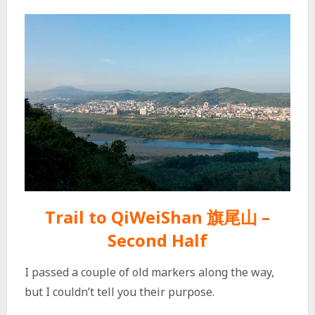
Trail to QiWeiShan 旗尾山 –
Second Half
I passed a couple of old markers along the way,
but I couldn’t tell you their purpose.