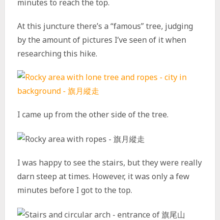
minutes to reach the top.
At this juncture there’s a “famous” tree, judging
by the amount of pictures I’ve seen of it when
researching this hike.
I came up from the other side of the tree.
I was happy to see the stairs, but they were really
darn steep at times. However, it was only a few
minutes before I got to the top.