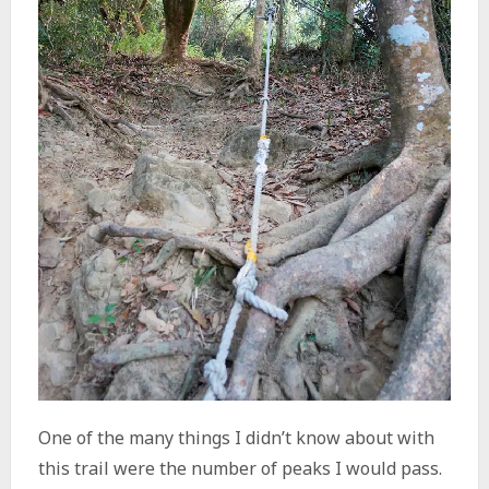
One of the many things I didn’t know about with
this trail were the number of peaks I would pass.