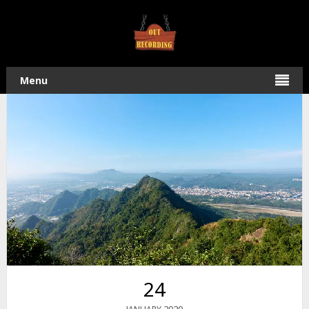
Home
/
Hiking
/ An Amazing Hike on the QiYueZongZou – 旗
月縱走 Ridge Trail
Menu
24