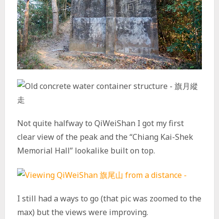
Not quite halfway to QiWeiShan I got my first
clear view of the peak and the “Chiang Kai-Shek
Memorial Hall” lookalike built on top.
I still had a ways to go (that pic was zoomed to the
max) but the views were improving.