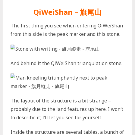
QiWeiShan – 旗尾山
The first thing you see when entering QiWeiShan
from this side is the peak marker and this stone.
And behind it the QiWeiShan triangulation stone.
The layout of the structure is a bit strange –
probably due to the land features up here. I won’t
to describe it; I’ll let you see for yourself.
Inside the structure are several tables, a bunch of