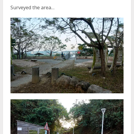
Surveyed the area…