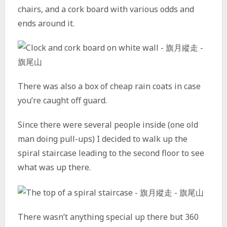
chairs, and a cork board with various odds and
ends around it.
There was also a box of cheap rain coats in case
you’re caught off guard.
Since there were several people inside (one old
man doing pull-ups) I decided to walk up the
spiral staircase leading to the second floor to see
what was up there.
There wasn’t anything special up there but 360