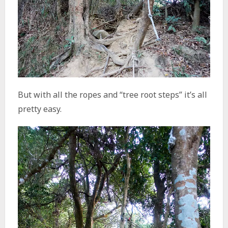
But with all the ropes and “tree root steps” it’s all
pretty easy.