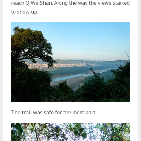
reach QiWeiShan. Along the way the views started
to show up.
The trail was safe for the most part.