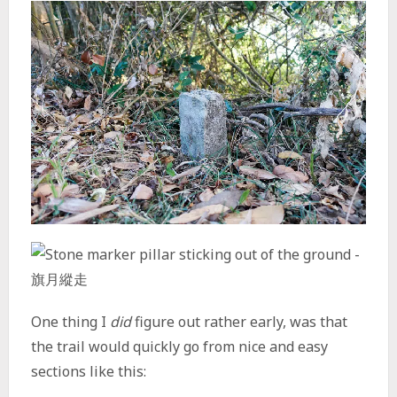
One thing I
did
figure out rather early, was that
the trail would quickly go from nice and easy
sections like this: