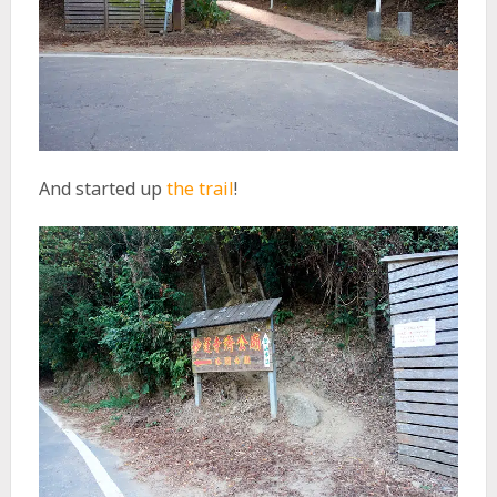
And started up
the trail
!