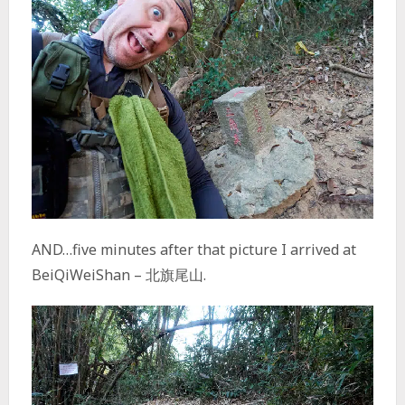
AND…five minutes after that picture I arrived at
BeiQiWeiShan – 北旗尾山.