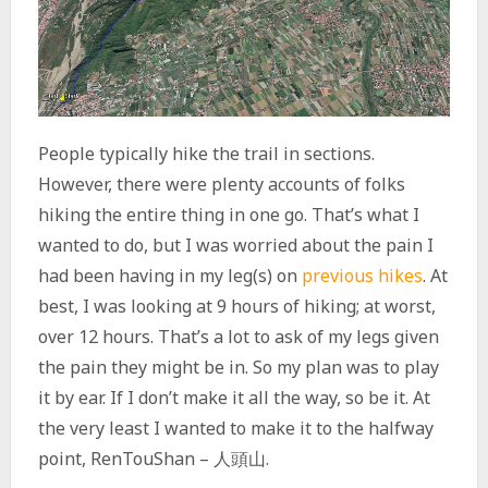
People typically hike the trail in sections.
However, there were plenty accounts of folks
hiking the entire thing in one go. That’s what I
wanted to do, but I was worried about the pain I
had been having in my leg(s) on
previous hikes
. At
best, I was looking at 9 hours of hiking; at worst,
over 12 hours. That’s a lot to ask of my legs given
the pain they might be in. So my plan was to play
it by ear. If I don’t make it all the way, so be it. At
the very least I wanted to make it to the halfway
point, RenTouShan – 人頭山.