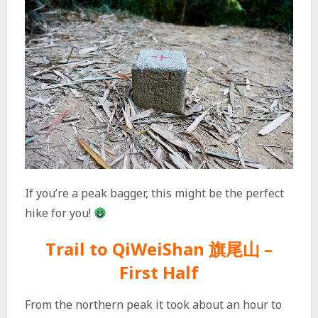
If you’re a peak bagger, this might be the perfect
hike for you!
Trail to QiWeiShan 旗尾山 –
First Half
From the northern peak it took about an hour to