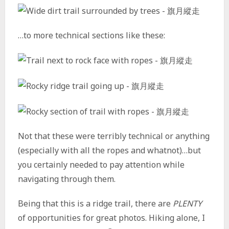
…to more technical sections like these:
Not that these were terribly technical or anything
(especially with all the ropes and whatnot)…but
you certainly needed to pay attention while
navigating through them.
Being that this is a ridge trail, there are
PLENTY
of opportunities for great photos. Hiking alone, I