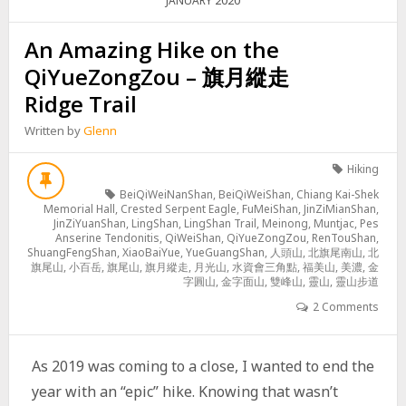
2020
JANUARY
An Amazing Hike on the
QiYueZongZou – 旗月縱走
Ridge Trail
Written by
Glenn
Hiking
BeiQiWeiNanShan
,
BeiQiWeiShan
,
Chiang Kai-Shek
Memorial Hall
,
Crested Serpent Eagle
,
FuMeiShan
,
JinZiMianShan
,
JinZiYuanShan
,
LingShan
,
LingShan Trail
,
Meinong
,
Muntjac
,
Pes
Anserine Tendonitis
,
QiWeiShan
,
QiYueZongZou
,
RenTouShan
,
ShuangFengShan
,
XiaoBaiYue
,
YueGuangShan
,
人頭山
,
北旗尾南山
,
北
旗尾山
,
小百岳
,
旗尾山
,
旗月縱走
,
月光山
,
水資會三角點
,
福美山
,
美濃
,
金
字圓山
,
金字面山
,
雙峰山
,
靈山
,
靈山步道
2 Comments
As 2019 was coming to a close, I wanted to end the
year with an “epic” hike. Knowing that wasn’t