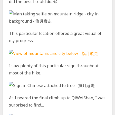
did the best I could do. 😆
This particular location offered a great visual of
my progress.
I saw plenty of this particular sign throughout
most of the hike.
As I neared the final climb up to QiWeiShan, I was
surprised to find…