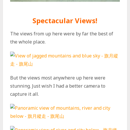
Spectacular Views!
The views from up here were by far the best of
the whole place.
But the views most anywhere up here were
stunning. Just wish I had a better camera to
capture it all.