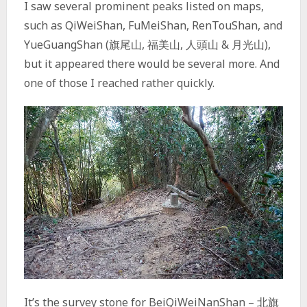
I saw several prominent peaks listed on maps,
such as QiWeiShan, FuMeiShan, RenTouShan, and
YueGuangShan (旗尾山, 福美山, 人頭山 & 月光山),
but it appeared there would be several more. And
one of those I reached rather quickly.
It’s the survey stone for BeiQiWeiNanShan – 北旗