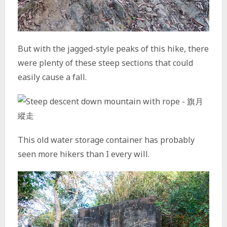
But with the jagged-style peaks of this hike, there
were plenty of these steep sections that could
easily cause a fall.
This old water storage container has probably
seen more hikers than I every will.