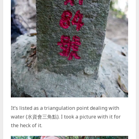
It’s listed as a triangulation point dealing with
water (水資會三角點). I took a picture with it for
the heck of it.