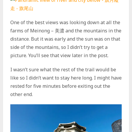
One of the best views was looking down at all the
farms of Meinong – 美濃 and the mountains in the
distance. But it was early and the sun was on that
side of the mountains, so I didn’t try to get a
picture. You’ll see that view later in the post.
I wasn’t sure what the rest of the trail would be
like so I didn’t want to stay here long. I might have
rested for five minutes before exiting out the
other end.