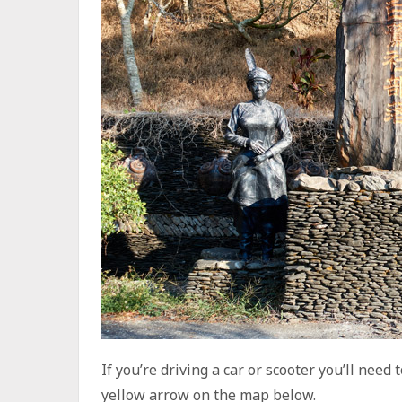
If you’re driving a car or scooter you’ll nee
yellow arrow on the map below.