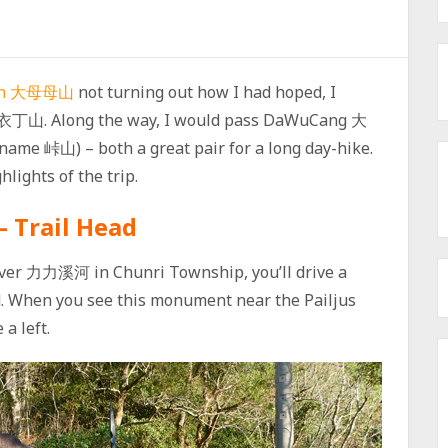
an 大母母山
not turning out how I had hoped, I
– 衣丁山. Along the way, I would pass DaWuCang 大
e 峠山) – both a great pair for a long day-hike.
lights of the trip.
– Trail Head
River 力力溪河 in Chunri Township, you’ll drive a
ad. When you see this monument near the Pailjus
a left.