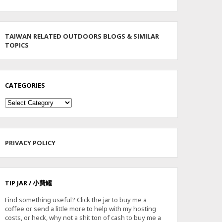
TAIWAN RELATED OUTDOORS BLOGS & SIMILAR
TOPICS
CATEGORIES
Categories
PRIVACY POLICY
TIP JAR / 小費罐
Find something useful? Click the jar to buy me a
coffee or send a little more to help with my hosting
costs, or heck, why not a shit ton of cash to buy me a