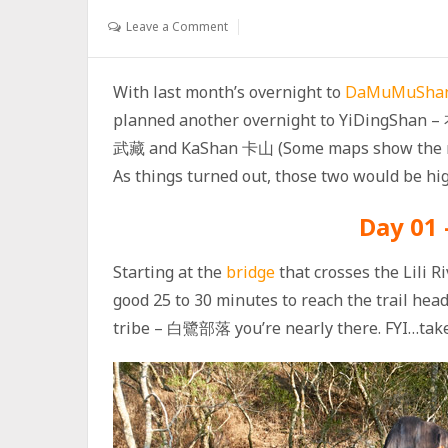
Leave a Comment
With last month’s overnight to
DaMuMuSh
planned another overnight to YiDingShan 
武藏 and KaShan 卡山 (Some maps show the nam
As things turned out, those two would be high
Day 01 
Starting at the
bridge
that crosses the Lili 
good 25 to 30 minutes to reach the trail he
tribe – 白鷺部落 you’re nearly there. FYI…take 