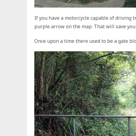
If you have a motorcycle capable of driving t
purple arrow on the map. That will save you 
Once upon a time there used to be a gate bl