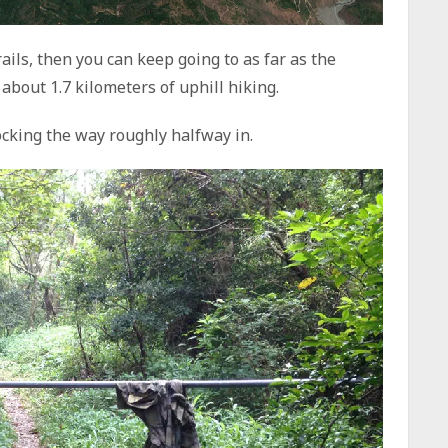
rails, then you can keep going to as far as the
about 1.7 kilometers of uphill hiking.
ocking the way roughly halfway in.