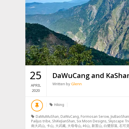
25
DaWuCang and KaSh
Written by
Glenn
APRIL
2020
Hiking
DaMuMuShan
,
DaWuCang
,
Formosan Serow
,
JiuBaoShan
Pailjus tribe
,
ShiKeJianShan
,
Six Moon Designs
,
Skyscape Tr
南大武山
,
卡山
,
大武藏
,
大母母山
,
峠山
,
新置山
,
白鷺部落
,
石可