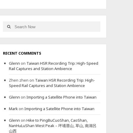
Search
Search
for:
RECENT COMMENTS
Glenn
on
Taiwan HSR Recording Trip: High-Speed
Rail Captures and Station Ambience
Zhen zhen
on
Taiwan HSR Recording Trip: High-
Speed Rail Captures and Station Ambience
Glenn
on
Importing a Satellite Phone into Taiwan
Mark
on
Importing a Satellite Phone into Taiwan
Glenn
on
Hike to PingBuCuoShan, CaoShan,
NanHuLuShan West Peak – 坪埔厝山, 草山, 南湖呂
山西