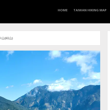
HOME
TAIWAN HIKING MAP
 卡山(峠山)