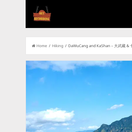
Home
/
Hiking
/ DaWuCang and KaShan – 大武藏 &