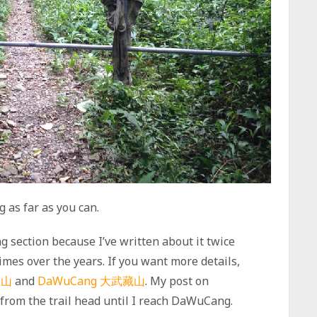
g as far as you can.
ng section because I’ve written about it twice
 times over the years. If you want more details,
保山
and
DaWuCang 大武藏山
. My post on
from the trail head until I reach DaWuCang.