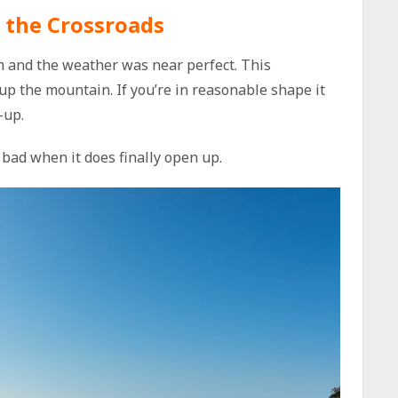
 the Crossroads
am and the weather was near perfect. This
 up the mountain. If you’re in reasonable shape it
-up.
bad when it does finally open up.