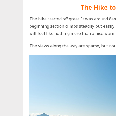
The Hike to
The hike started off great. It was around 8
beginning section climbs steadily but easily
will feel like nothing more than a nice warm
The views along the way are sparse, but not 