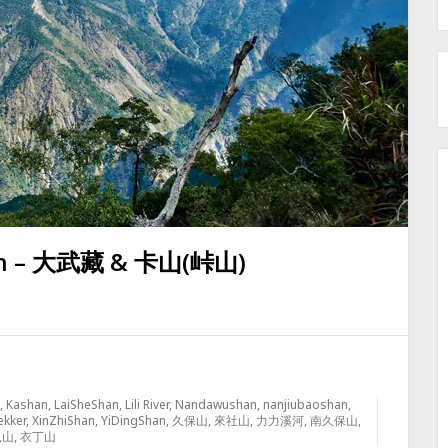
an – 大武藏 & 卡山(峠山)
,
Kashan
,
LaiSheShan
,
Lili River
,
Nandawushan
,
nanjiubaoshan
,
ekker
,
XinZhiShan
,
YiDingShan
,
久保山
,
來社山
,
力力溪河
,
南久保山
,
見山
,
衣丁山