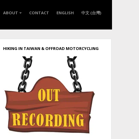
ABOUT
CONTACT
ENGLISH
中文 (台灣)
HIKING IN TAIWAN & OFFROAD MOTORCYCLING