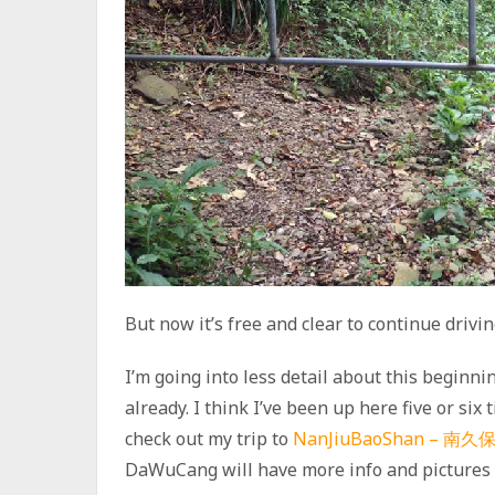
But now it’s free and clear to continue drivin
I’m going into less detail about this beginni
already. I think I’ve been up here five or six
check out my trip to
NanJiuBaoShan – 南久
DaWuCang will have more info and pictures 