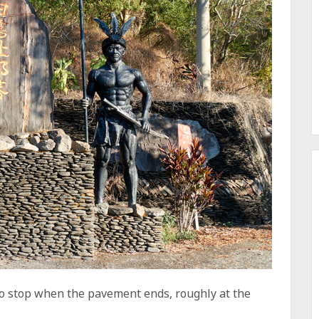
d to stop when the pavement ends, roughly at the