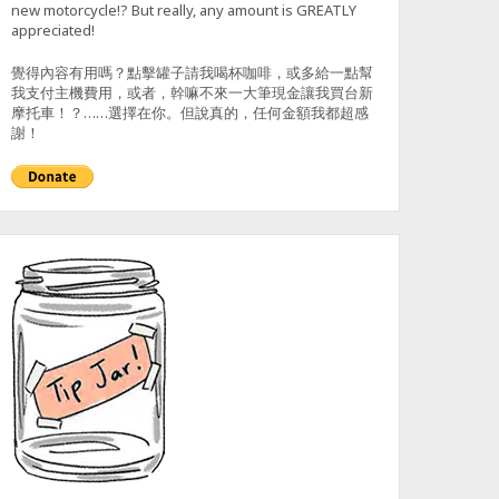
new motorcycle!? But really, any amount is GREATLY
appreciated!
覺得內容有用嗎？點擊罐子請我喝杯咖啡，或多給一點幫
我支付主機費用，或者，幹嘛不來一大筆現金讓我買台新
摩托車！？……選擇在你。但說真的，任何金額我都超感
謝！