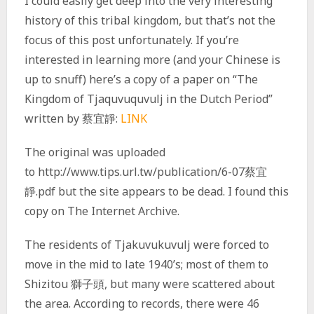
I could easily get deep into the very interesting
history of this tribal kingdom, but that’s not the
focus of this post unfortunately. If you’re
interested in learning more (and your Chinese is
up to snuff) here’s a copy of a paper on “The
Kingdom of Tjaquvuquvulj in the Dutch Period”
written by 蔡宜靜:
LINK
The original was uploaded
to http://www.tips.url.tw/publication/6-07蔡宜
靜.pdf but the site appears to be dead. I found this
copy on The Internet Archive.
The residents of Tjakuvukuvulj were forced to
move in the mid to late 1940’s; most of them to
Shizitou 獅子頭, but many were scattered about
the area. According to records, there were 46