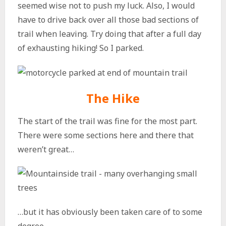
seemed wise not to push my luck. Also, I would
have to drive back over all those bad sections of
trail when leaving. Try doing that after a full day
of exhausting hiking! So I parked.
The Hike
The start of the trail was fine for the most part.
There were some sections here and there that
weren’t great…
…but it has obviously been taken care of to some