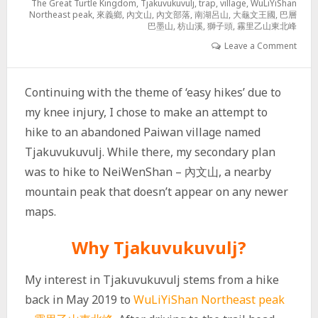
The Great Turtle Kingdom
,
Tjakuvukuvulj
,
trap
,
village
,
WuLiYiShan
Northeast peak
,
來義鄉
,
內文山
,
內文部落
,
南湖呂山
,
大龜文王國
,
巴層
巴墨山
,
枋山溪
,
獅子頭
,
霧里乙山東北峰
Leave a Comment
Continuing with the theme of ‘easy hikes’ due to
my knee injury, I chose to make an attempt to
hike to an abandoned Paiwan village named
Tjakuvukuvulj. While there, my secondary plan
was to hike to NeiWenShan – 內文山, a nearby
mountain peak that doesn’t appear on any newer
maps.
Why Tjakuvukuvulj?
My interest in Tjakuvukuvulj stems from a hike
back in May 2019 to
WuLiYiShan Northeast peak