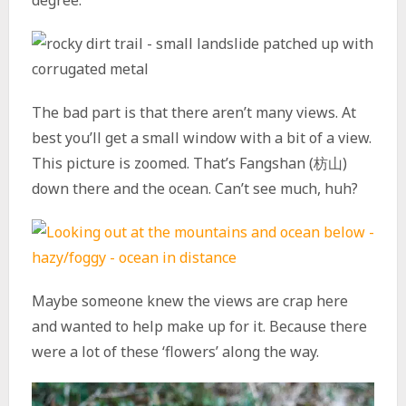
degree.
The bad part is that there aren’t many views. At
best you’ll get a small window with a bit of a view.
This picture is zoomed. That’s Fangshan (枋山)
down there and the ocean. Can’t see much, huh?
Maybe someone knew the views are crap here
and wanted to help make up for it. Because there
were a lot of these ‘flowers’ along the way.