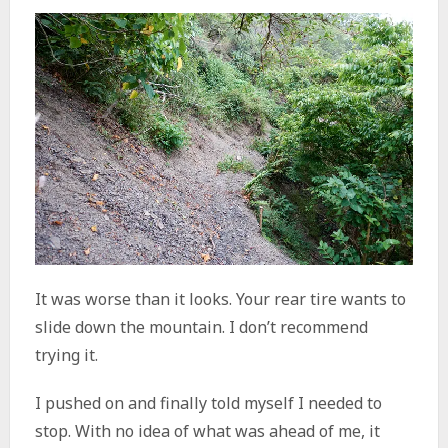
It was worse than it looks. Your rear tire wants to
slide down the mountain. I don’t recommend
trying it.
I pushed on and finally told myself I needed to
stop. With no idea of what was ahead of me, it