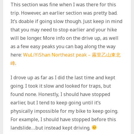
This section was fine when I was there for this
trip. However, an earlier section was pretty bad.
It’s doable if going slow though. Just keep in mind
that you may need to stop earlier and your hike
will be longer. More info on the drive up, as well
as a few easy peaks you can bag along the way
here:
WuLiYiShan Northeast peak – 霧里乙山東北
峰
.
I drove up as far as I did the last time and kept
going. I took it slow and looked for traps, but
found none. Honestly, I should have stopped
earlier, but I tend to keep going until it’s
physically impossible for my bike to keep going.
For example, I should have stopped before this
landslide….but instead kept driving.