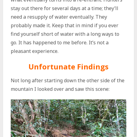
stay out there for several days at a time; they’ll
need a resupply of water eventually. They
probably made it. Keep that in mind if you ever
find yourself short of water with a long ways to
go. It has happened to me before. It’s not a
pleasant experience.
Unfortunate Findings
Not long after starting down the other side of the
mountain I looked over and saw this scene: