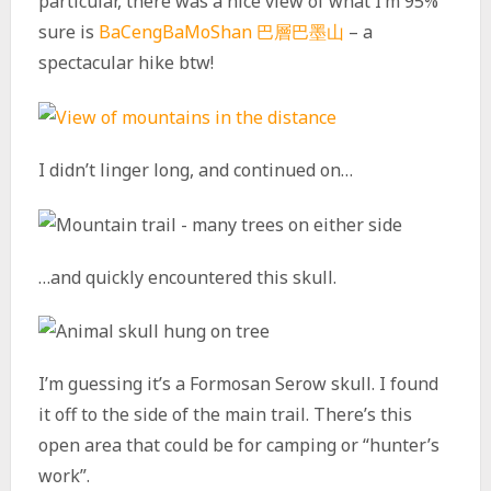
particular, there was a nice view of what I’m 95%
sure is
BaCengBaMoShan 巴層巴墨山
– a
spectacular hike btw!
I didn’t linger long, and continued on…
…and quickly encountered this skull.
I’m guessing it’s a Formosan Serow skull. I found
it off to the side of the main trail. There’s this
open area that could be for camping or “hunter’s
work”.