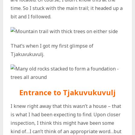
time. So I stuck with the main trail; it headed up a
bit and I followed.
That’s when I got my first glimpse of
Tjakuvukuvulj.
Entrance to Tjakuvukuvulj
I knew right away that this wasn’t a house – that
is what I had been expecting to find. Upon closer
inspection, I think this might have been some
kind of…I can’t think of an appropriate word…but