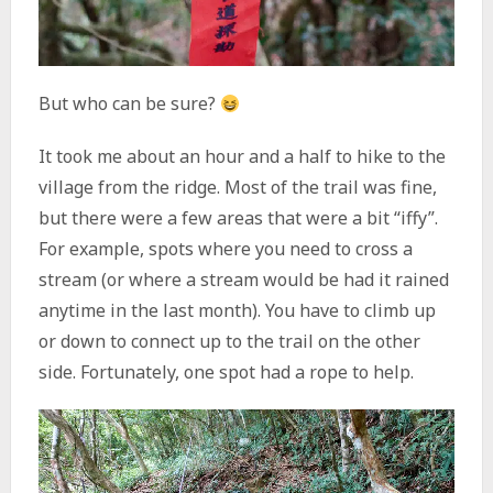
But who can be sure?
It took me about an hour and a half to hike to the
village from the ridge. Most of the trail was fine,
but there were a few areas that were a bit “iffy”.
For example, spots where you need to cross a
stream (or where a stream would be had it rained
anytime in the last month). You have to climb up
or down to connect up to the trail on the other
side. Fortunately, one spot had a rope to help.