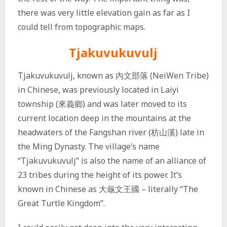
there was very little elevation gain as far as I
could tell from topographic maps.
Tjakuvukuvulj
Tjakuvukuvulj, known as
內文部落
(NeiWen Tribe)
in Chinese, was previously located in Laiyi
township (來義鄉) and was later moved to its
current location deep in the mountains at the
headwaters of the Fangshan river (枋山溪) late in
the Ming Dynasty. The village’s name
“Tjakuvukuvulj” is also the name of an alliance of
23 tribes during the height of its power. It’s
known in Chinese as 大龜文王國 – literally “The
Great Turtle Kingdom”.