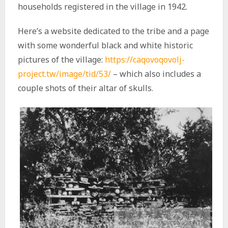
households registered in the village in 1942.
Here’s a website dedicated to the tribe and a page
with some wonderful black and white historic
pictures of the village:
https://caqovoqovolj-
project.tw/image/tid/53/
– which also includes a
couple shots of their altar of skulls.