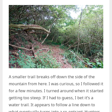
A smaller trail breaks off down the side of the
mountain from here. I was curious, so I followed it
for a few minutes. I turned around when it started
getting too steep. If I had to guess, I bet it’s a
water trail. It appears to follow a line down to
what eventually turns into a re-entrant. Hunters