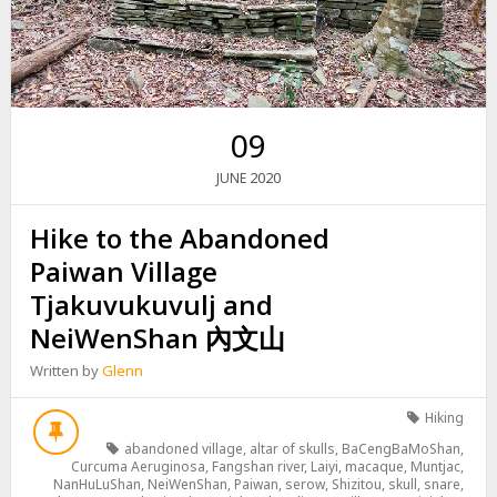
09
2020
JUNE
Hike to the Abandoned
Paiwan Village
Tjakuvukuvulj and
NeiWenShan 內文山
Written by
Glenn
Hiking
abandoned village
,
altar of skulls
,
BaCengBaMoShan
,
Curcuma Aeruginosa
,
Fangshan river
,
Laiyi
,
macaque
,
Muntjac
,
NanHuLuShan
,
NeiWenShan
,
Paiwan
,
serow
,
Shizitou
,
skull
,
snare
,