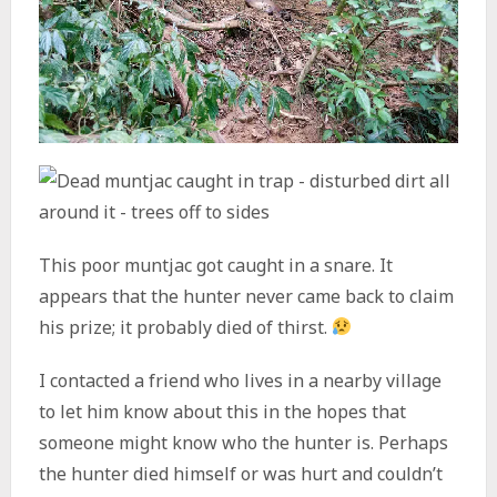
This poor muntjac got caught in a snare. It
appears that the hunter never came back to claim
his prize; it probably died of thirst.
I contacted a friend who lives in a nearby village
to let him know about this in the hopes that
someone might know who the hunter is. Perhaps
the hunter died himself or was hurt and couldn’t