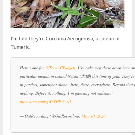
I’m told they’re Curcuma Aeruginosa, a cousin of
Tumeric.
Here’s one for
@TrevorCPadgett
. I’ve only seen these down here on
particular mountain behind Neishi (內獅) this time of year. They’r
in patches, sometimes alone…here, there, everywhere. Beyond that
nothing. Before it, nothing. I’m guessing not endemic?
pic.twitter.com/gWsYHW3nzD
— OutRecording (@OutRecording)
May 10, 2020