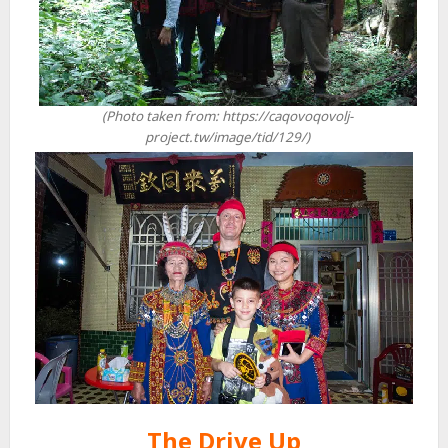
(Photo taken from: https://caqovoqovolj-
project.tw/image/tid/129/)
The Drive Up