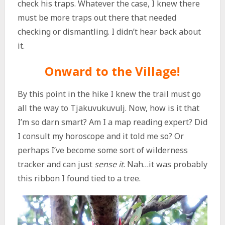
check his traps. Whatever the case, I knew there
must be more traps out there that needed
checking or dismantling. I didn’t hear back about
it.
Onward to the Village!
By this point in the hike I knew the trail must go
all the way to Tjakuvukuvulj. Now, how is it that
I’m so darn smart? Am I a map reading expert? Did
I consult my horoscope and it told me so? Or
perhaps I’ve become some sort of wilderness
tracker and can just
sense it
. Nah…it was probably
this ribbon I found tied to a tree.