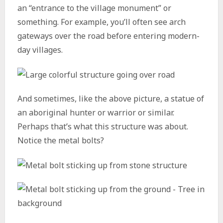
an “entrance to the village monument” or
something. For example, you’ll often see arch
gateways over the road before entering modern-
day villages.
And sometimes, like the above picture, a statue of
an aboriginal hunter or warrior or similar.
Perhaps that’s what this structure was about.
Notice the metal bolts?