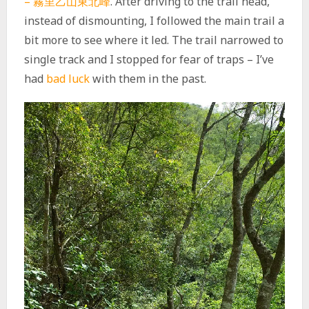
– 霧里乙山東北峰
. After driving to the trail head,
instead of dismounting, I followed the main trail a
bit more to see where it led. The trail narrowed to
single track and I stopped for fear of traps – I’ve
had
bad luck
with them in the past.