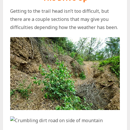
Getting to the trail head isn’t too difficult, but
there are a couple sections that may give you
difficulties depending how the weather has been.