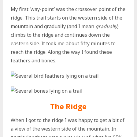
My first ‘way-point’ was the crossover point of the
ridge. This trail starts on the western side of the
mountain and gradually (and I mean
gradually
)
climbs to the ridge and continues down the
eastern side. It took me about fifty minutes to
reach the ridge. Along the way I found these
feathers and bones.
The Ridge
When I got to the ridge I was happy to get a bit of
a view of the western side of the mountain. In