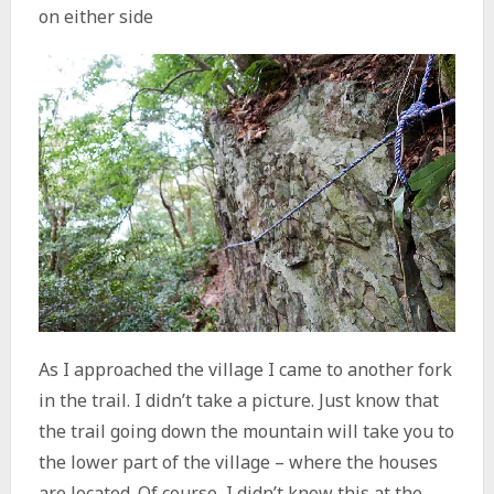
As I approached the village I came to another fork
in the trail. I didn’t take a picture. Just know that
the trail going down the mountain will take you to
the lower part of the village – where the houses
are located. Of course, I didn’t know this at the