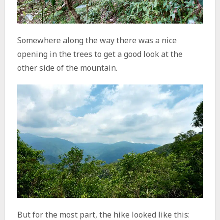
Somewhere along the way there was a nice
opening in the trees to get a good look at the
other side of the mountain.
But for the most part, the hike looked like this: