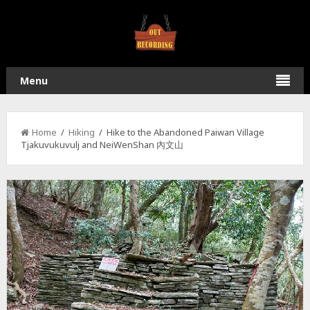
Menu
Home
/
Hiking
/ Hike to the Abandoned Paiwan Village
Tjakuvukuvulj and NeiWenShan 內文山