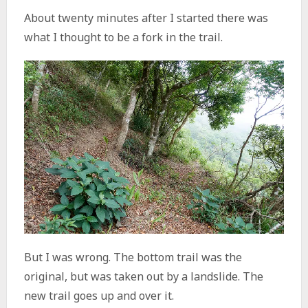
About twenty minutes after I started there was
what I thought to be a fork in the trail.
But I was wrong. The bottom trail was the
original, but was taken out by a landslide. The
new trail goes up and over it.