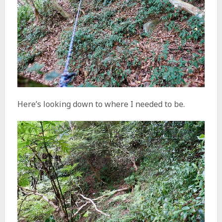
Here’s looking down to where I needed to be.