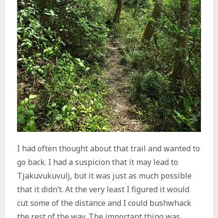
I had often thought about that trail and wanted to
go back. I had a suspicion that it may lead to
Tjakuvukuvulj, but it was just as much possible
that it didn’t. At the very least I figured it would
cut some of the distance and I could bushwhack
the rest of the way. The important thing was,