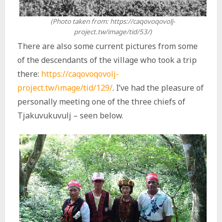
(Photo taken from: https://caqovoqovolj-
project.tw/image/tid/53/)
There are also some current pictures from some
of the descendants of the village who took a trip
there:
https://caqovoqovolj-
project.tw/image/tid/129/
. I’ve had the pleasure of
personally meeting one of the three chiefs of
Tjakuvukuvulj – seen below.