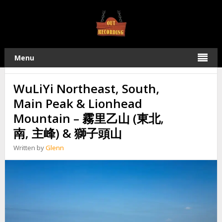
TAG:
霧里乙社
22
Menu
2019
MAY
WuLiYi Northeast, South,
Main Peak & Lionhead
Mountain – 霧里乙山 (東北,
南, 主峰) & 獅子頭山
Written by
Glenn