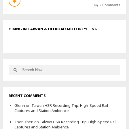
T
2 Comments
W
U
L
I
HIKING IN TAIWAN & OFFROAD MOTORCYCLING
Y
I
N
O
R
T
H
Search
E
Search
for:
A
S
T
,
RECENT COMMENTS
S
O
Glenn
on
Taiwan HSR Recording Trip: High-Speed Rail
U
Captures and Station Ambience
T
H
Zhen zhen
on
Taiwan HSR Recording Trip: High-Speed Rail
,
Captures and Station Ambience
M