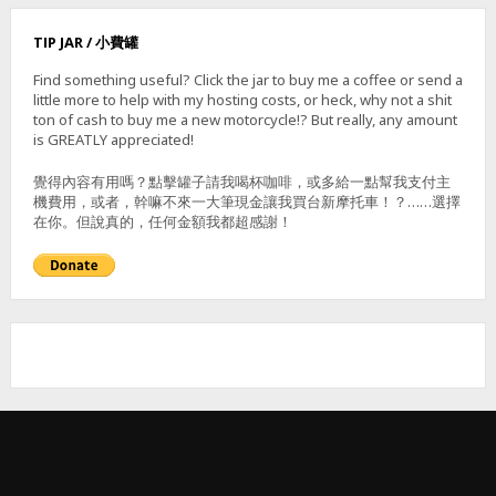
N
–
TIP JAR / 小費罐
霧
里
Find something useful? Click the jar to buy me a coffee or send a
乙
little more to help with my hosting costs, or heck, why not a shit
山
ton of cash to buy me a new motorcycle!? But really, any amount
(
is GREATLY appreciated!
東
北
覺得內容有用嗎？點擊罐子請我喝杯咖啡，或多給一點幫我支付主
,
機費用，或者，幹嘛不來一大筆現金讓我買台新摩托車！？……選擇
南
在你。但說真的，任何金額我都超感謝！
,
主
峰
)
&
獅
子
頭
山