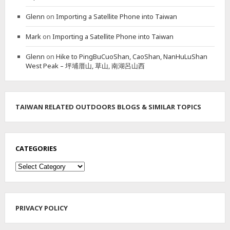
A
Glenn
on
Importing a Satellite Phone into Taiwan
I
N
Mark
on
Importing a Satellite Phone into Taiwan
P
E
Glenn
on
Hike to PingBuCuoShan, CaoShan, NanHuLuShan
A
West Peak – 坪埔厝山, 草山, 南湖呂山西
K
&
L
I
O
TAIWAN RELATED OUTDOORS BLOGS & SIMILAR TOPICS
N
H
E
A
CATEGORIES
D
M
Categories
O
U
N
T
PRIVACY POLICY
A
I