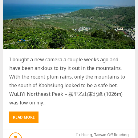
I bought a new camera a couple weeks ago and
have been anxious to try it out in the mountains.
With the recent plum rains, only the mountains to
the south of Kaohsiung looked to be a safe bet.
WuLiYi Northeast Peak – 霧里乙山東北峰 (1026m)
was low on my...
READ MORE
A
B
O
U
Hiking
,
Taiwan Off-Roading