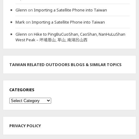
A
Glenn
on
Importing a Satellite Phone into Taiwan
I
N
Mark
on
Importing a Satellite Phone into Taiwan
P
E
Glenn
on
Hike to PingBuCuoShan, CaoShan, NanHuLuShan
A
West Peak – 坪埔厝山, 草山, 南湖呂山西
K
&
L
I
O
TAIWAN RELATED OUTDOORS BLOGS & SIMILAR TOPICS
N
H
E
A
CATEGORIES
D
M
Categories
O
U
N
T
PRIVACY POLICY
A
I