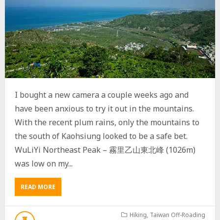
I bought a new camera a couple weeks ago and
have been anxious to try it out in the mountains.
With the recent plum rains, only the mountains to
the south of Kaohsiung looked to be a safe bet.
WuLiYi Northeast Peak – 霧里乙山東北峰 (1026m)
was low on my...
READ MORE
A
B
O
U
Hiking
,
Taiwan Off-Roading