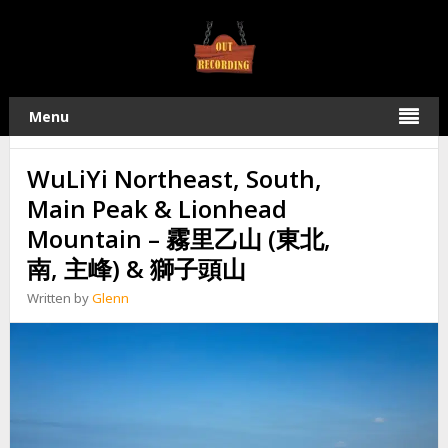
TAG:
霧里乙山主峰
22
Menu
2019
MAY
WuLiYi Northeast, South,
Main Peak & Lionhead
Mountain – 霧里乙山 (東北,
南, 主峰) & 獅子頭山
Written by
Glenn