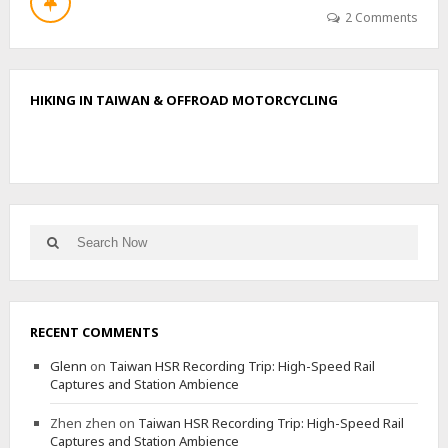
T
2 Comments
W
U
L
I
HIKING IN TAIWAN & OFFROAD MOTORCYCLING
Y
I
N
O
R
T
H
Search
E
Search
for:
A
S
T
,
RECENT COMMENTS
S
O
Glenn
on
Taiwan HSR Recording Trip: High-Speed Rail
U
Captures and Station Ambience
T
H
Zhen zhen
on
Taiwan HSR Recording Trip: High-Speed Rail
,
Captures and Station Ambience
M