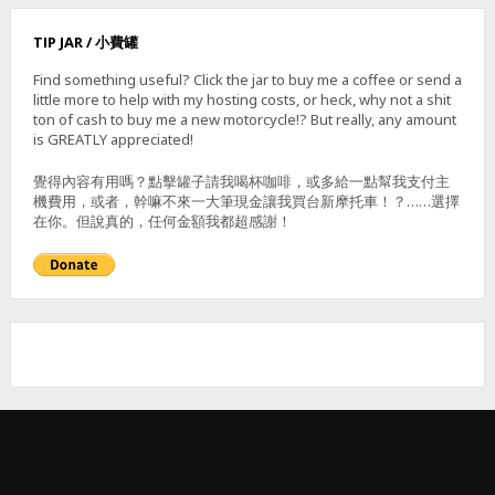
N
–
TIP JAR / 小費罐
霧
里
Find something useful? Click the jar to buy me a coffee or send a
乙
little more to help with my hosting costs, or heck, why not a shit
山
ton of cash to buy me a new motorcycle!? But really, any amount
(
is GREATLY appreciated!
東
北
覺得內容有用嗎？點擊罐子請我喝杯咖啡，或多給一點幫我支付主
,
機費用，或者，幹嘛不來一大筆現金讓我買台新摩托車！？……選擇
南
在你。但說真的，任何金額我都超感謝！
,
主
峰
)
&
獅
子
頭
山