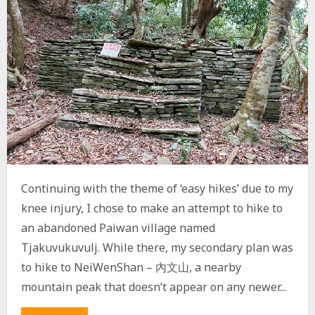
,
C
A
O
S
H
A
N
,
N
A
N
H
U
Continuing with the theme of ‘easy hikes’ due to my
L
U
knee injury, I chose to make an attempt to hike to
S
an abandoned Paiwan village named
H
A
Tjakuvukuvulj. While there, my secondary plan was
N
to hike to NeiWenShan – 內文山, a nearby
W
E
mountain peak that doesn’t appear on any newer...
S
T