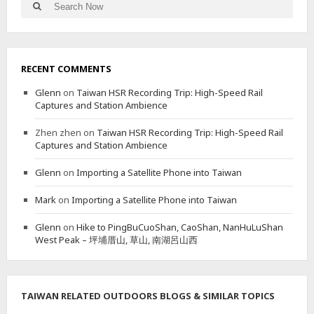
Search
Search
P
for:
I
N
G
T
RECENT COMMENTS
U
N
Glenn
on
Taiwan HSR Recording Trip: High-Speed Rail
G
Captures and Station Ambience
Zhen zhen
on
Taiwan HSR Recording Trip: High-Speed Rail
Captures and Station Ambience
Glenn
on
Importing a Satellite Phone into Taiwan
Mark
on
Importing a Satellite Phone into Taiwan
Glenn
on
Hike to PingBuCuoShan, CaoShan, NanHuLuShan
West Peak – 坪埔厝山, 草山, 南湖呂山西
TAIWAN RELATED OUTDOORS BLOGS & SIMILAR TOPICS