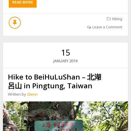
READ MORE
A
P
B
E
O
A
U
Hiking
K
T
–
Leave a Comment
H
坪
I
埔
K
厝
E
山
15
T
,
O
草
2019
JANUARY
T
山
H
,
Hike to BeiHuLuShan – 北湖
E
南
A
湖
呂山 in Pingtung, Taiwan
B
呂
A
山
Written by
Glenn
N
西
D
O
N
E
D
P