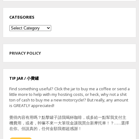
CATEGORIES
Categories
PRIVACY POLICY
TIP JAR / 小費罐
Find something useful? Click the jar to buy me a coffee or send a
little more to help with my hosting costs, or heck, why not a shit
ton of cash to buy me a new motorcycle!? But really, any amount
is GREATLY appreciated!
覺得內容有用嗎？點擊罐子請我喝杯咖啡，或多給一點幫我支付主
機費用，或者，幹嘛不來一大筆現金讓我買台新摩托車！？……選擇
在你。但說真的，任何金額我都超感謝！