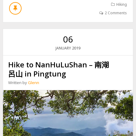
L
U
Hiking
J
T
A
2 Comments
H
N
I
D
K
N
E
E
06
T
I
O
W
2019
JANUARY
B
E
E
N
Hike to NanHuLuShan – 南湖
I
S
H
H
呂山 in Pingtung
U
A
L
N
Written by
Glenn
U
內
S
文
H
山
A
N
–
北
湖
呂