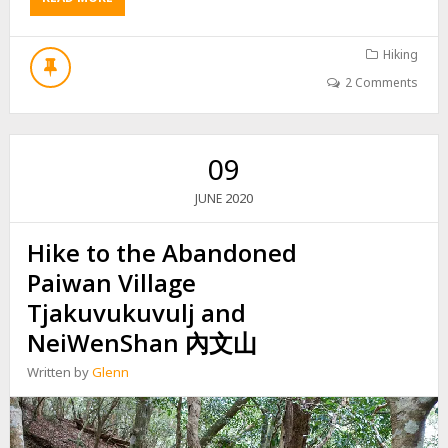
B
O
U
Hiking
T
2 Comments
H
I
K
E
09
T
O
2020
JUNE
P
I
Hike to the Abandoned
N
G
Paiwan Village
B
U
Tjakuvukuvulj and
C
NeiWenShan 內文山
U
O
Written by
Glenn
S
H
A
N