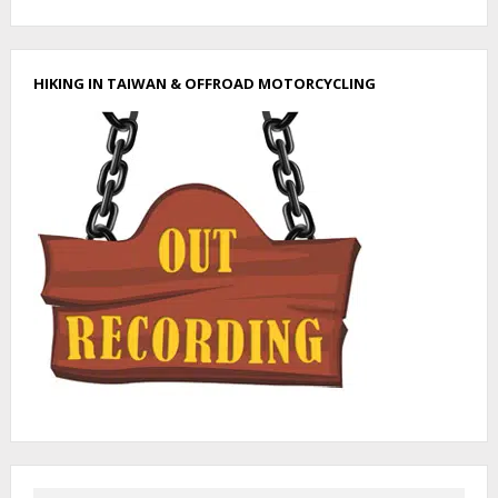
H
I
K
E
HIKING IN TAIWAN & OFFROAD MOTORCYCLING
T
O
N
A
N
H
U
L
U
S
H
A
N
–
南
湖
呂
山
I
N