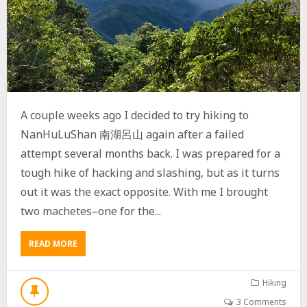
山
I
N
P
I
N
G
T
U
A couple weeks ago I decided to try hiking to
N
G
NanHuLuShan 南湖呂山 again after a failed
,
attempt several months back. I was prepared for a
T
tough hike of hacking and slashing, but as it turns
A
I
out it was the exact opposite. With me I brought
W
two machetes–one for the...
A
N
READ MORE
A
B
O
U
Hiking
T
3 Comments