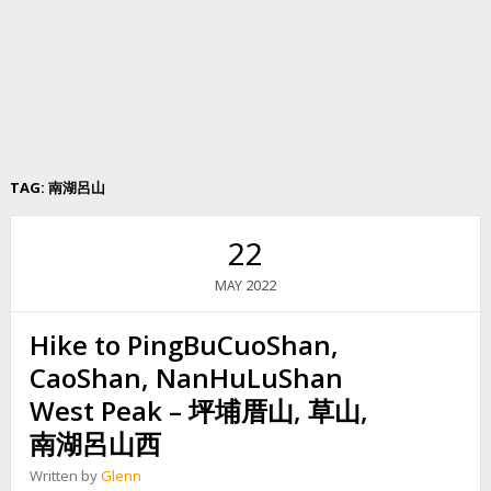
TAG:
南湖呂山
22
2022
MAY
Hike to PingBuCuoShan,
CaoShan, NanHuLuShan
West Peak – 坪埔厝山, 草山,
南湖呂山西
Written by
Glenn