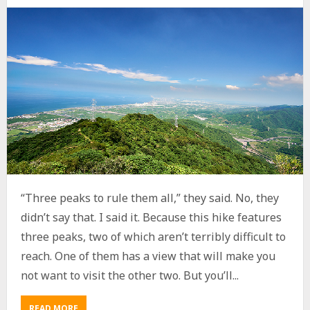
“Three peaks to rule them all,” they said. No, they
didn’t say that. I said it. Because this hike features
three peaks, two of which aren’t terribly difficult to
reach. One of them has a view that will make you
not want to visit the other two. But you’ll...
READ MORE
A