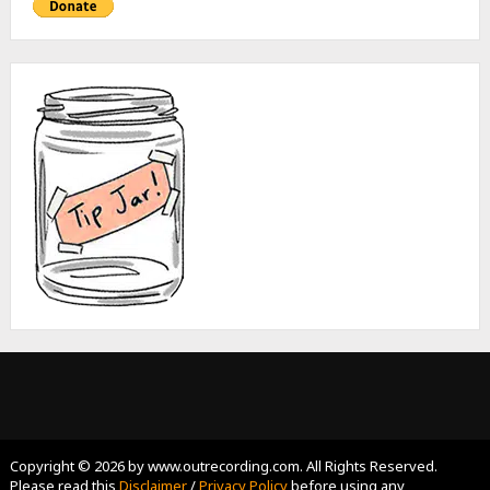
Copyright © 2026 by www.outrecording.com. All Rights Reserved.
Please read this
Disclaimer
/
Privacy Policy
before using any