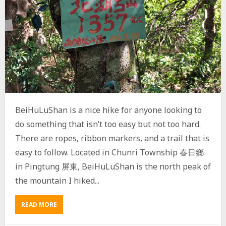
A
I
W
A
N
V
I
L
L
A
G
BeiHuLuShan is a nice hike for anyone looking to
E
T
do something that isn’t too easy but not too hard.
J
There are ropes, ribbon markers, and a trail that is
A
easy to follow. Located in Chunri Township 春日鄉
K
U
in Pingtung 屏東, BeiHuLuShan is the north peak of
V
the mountain I hiked...
U
K
U
READ MORE
A
V
B
U
O