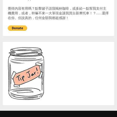
覺得內容有用嗎？點擊罐子請我喝杯咖啡，或多給一點幫我支付主
機費用，或者，幹嘛不來一大筆現金讓我買台新摩托車！？……選擇
在你。但說真的，任何金額我都超感謝！