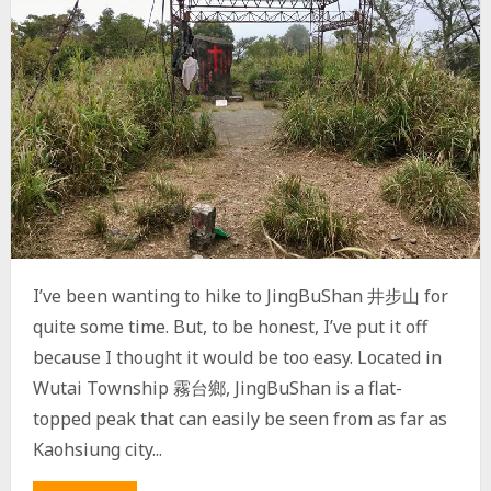
I’ve been wanting to hike to JingBuShan 井步山 for
quite some time. But, to be honest, I’ve put it off
because I thought it would be too easy. Located in
Wutai Township 霧台鄉, JingBuShan is a flat-
topped peak that can easily be seen from as far as
Kaohsiung city...