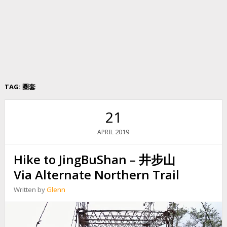
TAG:
圈套
21
2019
APRIL
Hike to JingBuShan – 井步山
Via Alternate Northern Trail
Written by
Glenn