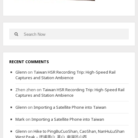
山
V
I
A
A
Search
Search
L
for:
T
E
R
N
RECENT COMMENTS
A
T
Glenn
on
Taiwan HSR Recording Trip: High-Speed Rail
E
Captures and Station Ambience
N
O
Zhen zhen
on
Taiwan HSR Recording Trip: High-Speed Rail
R
Captures and Station Ambience
T
H
Glenn
on
Importing a Satellite Phone into Taiwan
E
R
Mark
on
Importing a Satellite Phone into Taiwan
N
T
Glenn
on
Hike to PingBuCuoShan, CaoShan, NanHuLuShan
R
West Peak – 坪埔厝山, 草山, 南湖呂山西