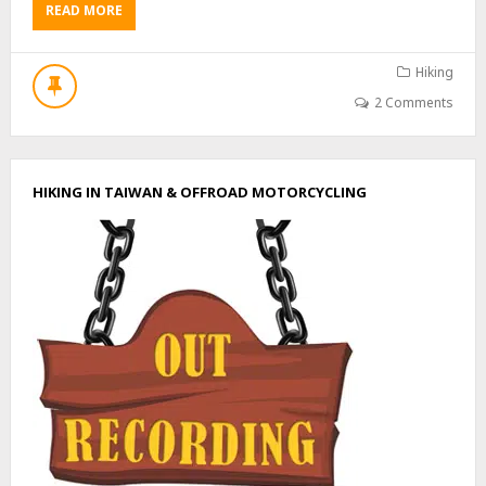
READ MORE
A
B
O
U
Hiking
T
2 Comments
H
I
K
E
HIKING IN TAIWAN & OFFROAD MOTORCYCLING
T
O
J
I
N
G
B
U
S
H
A
N
–
井
步