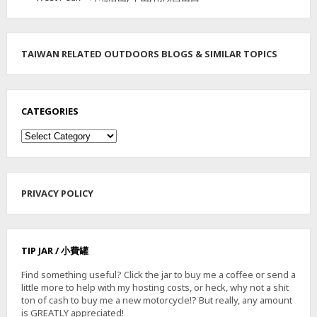
A
I
L
TAIWAN RELATED OUTDOORS BLOGS & SIMILAR TOPICS
CATEGORIES
Categories
PRIVACY POLICY
TIP JAR / 小費罐
Find something useful? Click the jar to buy me a coffee or send a
little more to help with my hosting costs, or heck, why not a shit
ton of cash to buy me a new motorcycle!? But really, any amount
is GREATLY appreciated!